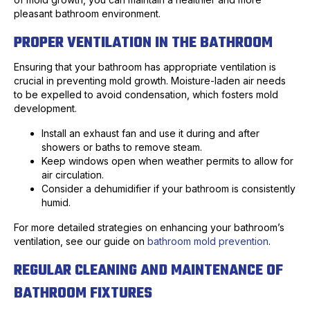
pleasant bathroom environment.
PROPER VENTILATION IN THE BATHROOM
Ensuring that your bathroom has appropriate ventilation is
crucial in preventing mold growth. Moisture-laden air needs
to be expelled to avoid condensation, which fosters mold
development.
Install an exhaust fan and use it during and after
showers or baths to remove steam.
Keep windows open when weather permits to allow for
air circulation.
Consider a dehumidifier if your bathroom is consistently
humid.
For more detailed strategies on enhancing your bathroom’s
ventilation, see our guide on
bathroom mold prevention
.
REGULAR CLEANING AND MAINTENANCE OF
BATHROOM FIXTURES