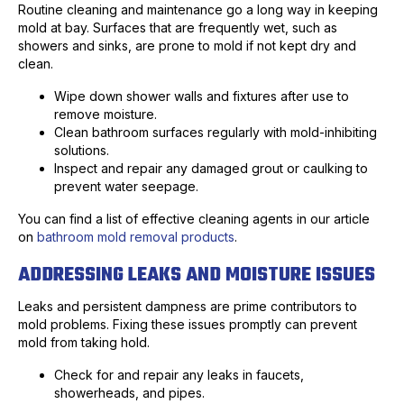
Routine cleaning and maintenance go a long way in keeping
mold at bay. Surfaces that are frequently wet, such as
showers and sinks, are prone to mold if not kept dry and
clean.
Wipe down shower walls and fixtures after use to
remove moisture.
Clean bathroom surfaces regularly with mold-inhibiting
solutions.
Inspect and repair any damaged grout or caulking to
prevent water seepage.
You can find a list of effective cleaning agents in our article
on
bathroom mold removal products
.
ADDRESSING LEAKS AND MOISTURE ISSUES
Leaks and persistent dampness are prime contributors to
mold problems. Fixing these issues promptly can prevent
mold from taking hold.
Check for and repair any leaks in faucets,
showerheads, and pipes.