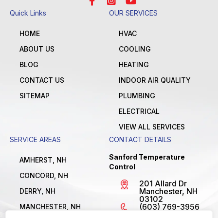
Quick Links
OUR SERVICES
HOME
HVAC
ABOUT US
COOLING
BLOG
HEATING
CONTACT US
INDOOR AIR QUALITY
SITEMAP
PLUMBING
ELECTRICAL
VIEW ALL SERVICES
SERVICE AREAS
CONTACT DETAILS
Sanford Temperature
AMHERST, NH
Control
CONCORD, NH
201 Allard Dr
Manchester, NH
DERRY, NH
03102
(603) 769-3956
MANCHESTER, NH
License