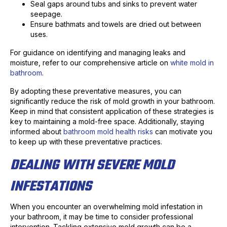
Seal gaps around tubs and sinks to prevent water
seepage.
Ensure bathmats and towels are dried out between
uses.
For guidance on identifying and managing leaks and
moisture, refer to our comprehensive article on
white mold in
bathroom
.
By adopting these preventative measures, you can
significantly reduce the risk of mold growth in your bathroom.
Keep in mind that consistent application of these strategies is
key to maintaining a mold-free space. Additionally, staying
informed about
bathroom mold health risks
can motivate you
to keep up with these preventative practices.
DEALING WITH SEVERE MOLD
INFESTATIONS
When you encounter an overwhelming mold infestation in
your bathroom, it may be time to consider professional
intervention. Tackling extensive mold growth can be a