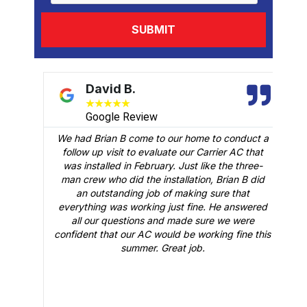
David B.
★
★
★
★
★
Google Review
We had Brian B come to our home to conduct a
t
follow up visit to evaluate our Carrier AC that
M
 a
was installed in February. Just like the three-
man crew who did the installation, Brian B did
o
an outstanding job of making sure that
A
n
everything was working just fine. He answered
all our questions and made sure we were
r
is
confident that our AC would be working fine this
t
summer. Great job.