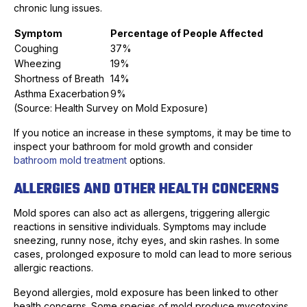
chronic lung issues.
Symptom
Percentage of People Affected
Coughing
37%
Wheezing
19%
Shortness of Breath
14%
Asthma Exacerbation
9%
(Source: Health Survey on Mold Exposure)
If you notice an increase in these symptoms, it may be time to
inspect your bathroom for mold growth and consider
bathroom mold treatment
options.
ALLERGIES AND OTHER HEALTH CONCERNS
Mold spores can also act as allergens, triggering allergic
reactions in sensitive individuals. Symptoms may include
sneezing, runny nose, itchy eyes, and skin rashes. In some
cases, prolonged exposure to mold can lead to more serious
allergic reactions.
Beyond allergies, mold exposure has been linked to other
health concerns. Some species of mold produce mycotoxins,