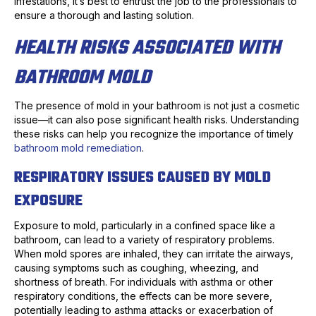
infestations, it’s best to entrust the job to the professionals to
ensure a thorough and lasting solution.
HEALTH RISKS ASSOCIATED WITH
BATHROOM MOLD
The presence of mold in your bathroom is not just a cosmetic
issue—it can also pose significant health risks. Understanding
these risks can help you recognize the importance of timely
bathroom mold remediation
.
RESPIRATORY ISSUES CAUSED BY MOLD
EXPOSURE
Exposure to mold, particularly in a confined space like a
bathroom, can lead to a variety of respiratory problems.
When mold spores are inhaled, they can irritate the airways,
causing symptoms such as coughing, wheezing, and
shortness of breath. For individuals with asthma or other
respiratory conditions, the effects can be more severe,
potentially leading to asthma attacks or exacerbation of