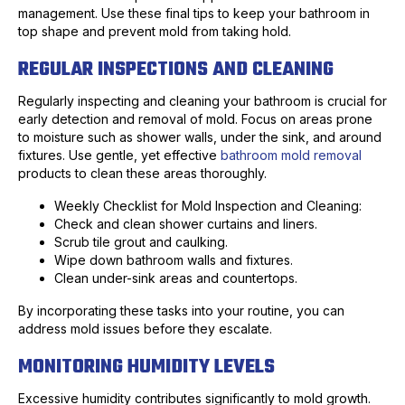
management. Use these final tips to keep your bathroom in
top shape and prevent mold from taking hold.
REGULAR INSPECTIONS AND CLEANING
Regularly inspecting and cleaning your bathroom is crucial for
early detection and removal of mold. Focus on areas prone
to moisture such as shower walls, under the sink, and around
fixtures. Use gentle, yet effective
bathroom mold removal
products to clean these areas thoroughly.
Weekly Checklist for Mold Inspection and Cleaning:
Check and clean shower curtains and liners.
Scrub tile grout and caulking.
Wipe down bathroom walls and fixtures.
Clean under-sink areas and countertops.
By incorporating these tasks into your routine, you can
address mold issues before they escalate.
MONITORING HUMIDITY LEVELS
Excessive humidity contributes significantly to mold growth.