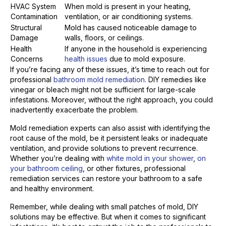
HVAC System
When mold is present in your heating,
Contamination
ventilation, or air conditioning systems.
Structural
Mold has caused noticeable damage to
Damage
walls, floors, or ceilings.
Health
If anyone in the household is experiencing
Concerns
health issues
due to mold exposure.
If you’re facing any of these issues, it’s time to reach out for
professional
bathroom mold remediation
. DIY remedies like
vinegar or bleach might not be sufficient for large-scale
infestations. Moreover, without the right approach, you could
inadvertently exacerbate the problem.
Mold remediation experts can also assist with identifying the
root cause of the mold, be it persistent leaks or inadequate
ventilation, and provide solutions to prevent recurrence.
Whether you’re dealing with
white mold in your shower
,
on
your bathroom ceiling
, or other fixtures, professional
remediation services can restore your bathroom to a safe
and healthy environment.
Remember, while dealing with small patches of mold, DIY
solutions may be effective. But when it comes to significant