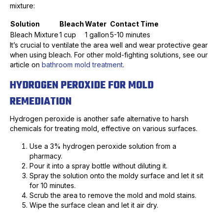
mixture:
Solution
Bleach
Water
Contact Time
Bleach Mixture
1 cup
1 gallon
5-10 minutes
It’s crucial to ventilate the area well and wear protective gear
when using bleach. For other mold-fighting solutions, see our
article on
bathroom mold treatment
.
HYDROGEN PEROXIDE FOR MOLD
REMEDIATION
Hydrogen peroxide is another safe alternative to harsh
chemicals for treating mold, effective on various surfaces.
Use a 3% hydrogen peroxide solution from a
pharmacy.
Pour it into a spray bottle without diluting it.
Spray the solution onto the moldy surface and let it sit
for 10 minutes.
Scrub the area to remove the mold and mold stains.
Wipe the surface clean and let it air dry.