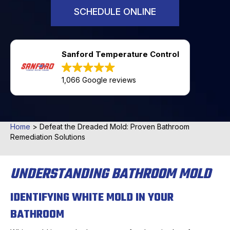
SCHEDULE ONLINE
Sanford Temperature Control
1,066 Google reviews
Home
>
Defeat the Dreaded Mold: Proven Bathroom
Remediation Solutions
UNDERSTANDING BATHROOM MOLD
IDENTIFYING WHITE MOLD IN YOUR
BATHROOM