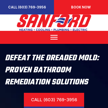
CALL (603) 769-3956
BOOK NOW
DEFEAT THE DREADED MOLD:
PROVEN BATHROOM
REMEDIATION SOLUTIONS
CALL (603) 769-3956