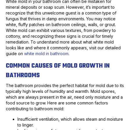
White mold in your bathroom can often be mistaken for
mineral deposits or soap scum. However, it’s important to
recognize that this unwelcome guest is a common type of
fungus that thrives in damp environments. You may notice
white, fluffy patches on bathroom ceilings, walls, or grout.
White mold can exhibit various textures, from powdery to
cottony, and recognizing these signs is crucial for timely
remediation. To understand more about what white mold
looks like and where it commonly appears, visit our detailed
guide on
white mold in bathroom
.
COMMON CAUSES OF MOLD GROWTH IN
BATHROOMS
The bathroom provides the perfect habitat for mold due to its
typically high levels of humidity and warmth. Mold spores,
which are always present in the air, need only moisture and a
food source to grow. Here are some common factors
contributing to bathroom mold:
Insufficient ventilation, which allows steam and moisture
to linger.