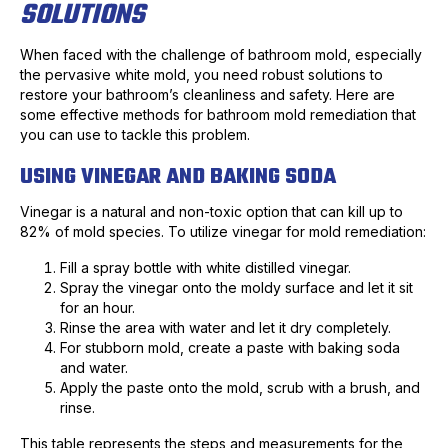
SOLUTIONS
When faced with the challenge of bathroom mold, especially
the pervasive white mold, you need robust solutions to
restore your bathroom’s cleanliness and safety. Here are
some effective methods for bathroom mold remediation that
you can use to tackle this problem.
USING VINEGAR AND BAKING SODA
Vinegar is a natural and non-toxic option that can kill up to
82% of mold species. To utilize vinegar for mold remediation:
Fill a spray bottle with white distilled vinegar.
Spray the vinegar onto the moldy surface and let it sit
for an hour.
Rinse the area with water and let it dry completely.
For stubborn mold, create a paste with baking soda
and water.
Apply the paste onto the mold, scrub with a brush, and
rinse.
This table represents the steps and measurements for the