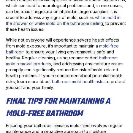
which can lead to neurological problems and, in rare cases,
can be toxic if ingested or inhaled in large quantities. It is
crucial to address any signs of mold, such as
white mold in
the shower
or
white mold on the bathroom ceiling
, to prevent
these health issues.
While not everyone will experience severe health effects
from mold exposure, it’s important to maintain a
mold-free
bathroom
to ensure your living environment is safe and
healthy. Regular cleaning, using recommended
bathroom
mold removal products
, and addressing any moisture issues
promptly can significantly reduce the risk of mold-related
health problems. If you’re concerned about potential health
risks, learn more about
bathroom mold health risks
to protect
yourself and your family.
FINAL TIPS FOR MAINTAINING A
MOLD-FREE BATHROOM
Ensuring your bathroom remains mold-free involves regular
maintenance and a proactive approach to moisture