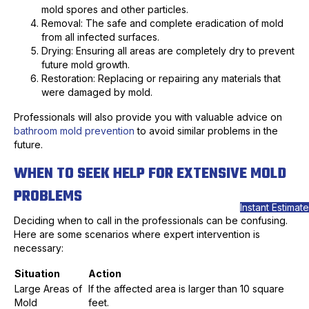
mold spores and other particles.
Removal: The safe and complete eradication of mold
from all infected surfaces.
Drying: Ensuring all areas are completely dry to prevent
future mold growth.
Restoration: Replacing or repairing any materials that
were damaged by mold.
Professionals will also provide you with valuable advice on
bathroom mold prevention
to avoid similar problems in the
future.
WHEN TO SEEK HELP FOR EXTENSIVE MOLD
PROBLEMS
Instant Estimate
Deciding when to call in the professionals can be confusing.
Here are some scenarios where expert intervention is
necessary:
Situation
Action
Large Areas of
If the affected area is larger than 10 square
Mold
feet.