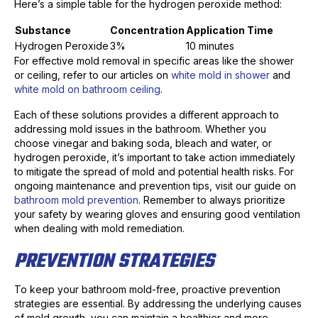
Here’s a simple table for the hydrogen peroxide method:
Substance
Concentration
Application Time
Hydrogen Peroxide
3%
10 minutes
For effective mold removal in specific areas like the shower
or ceiling, refer to our articles on
white mold in shower
and
white mold on bathroom ceiling
.
Each of these solutions provides a different approach to
addressing mold issues in the bathroom. Whether you
choose vinegar and baking soda, bleach and water, or
hydrogen peroxide, it’s important to take action immediately
to mitigate the spread of mold and potential health risks. For
ongoing maintenance and prevention tips, visit our guide on
bathroom mold prevention
. Remember to always prioritize
your safety by wearing gloves and ensuring good ventilation
when dealing with mold remediation.
PREVENTION STRATEGIES
To keep your bathroom mold-free, proactive prevention
strategies are essential. By addressing the underlying causes
of mold growth, you can maintain a healthier and more