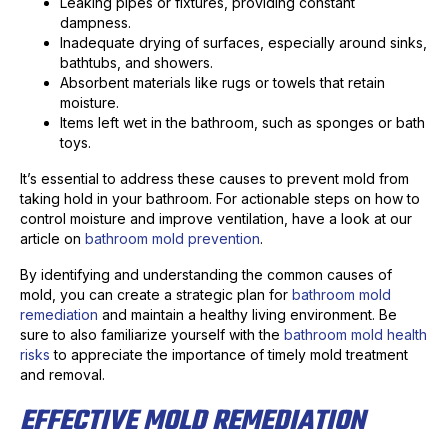
Leaking pipes or fixtures, providing constant
dampness.
Inadequate drying of surfaces, especially around sinks,
bathtubs, and showers.
Absorbent materials like rugs or towels that retain
moisture.
Items left wet in the bathroom, such as sponges or bath
toys.
It’s essential to address these causes to prevent mold from
taking hold in your bathroom. For actionable steps on how to
control moisture and improve ventilation, have a look at our
article on
bathroom mold prevention
.
By identifying and understanding the common causes of
mold, you can create a strategic plan for
bathroom mold
remediation
and maintain a healthy living environment. Be
sure to also familiarize yourself with the
bathroom mold health
risks
to appreciate the importance of timely mold treatment
and removal.
EFFECTIVE MOLD REMEDIATION