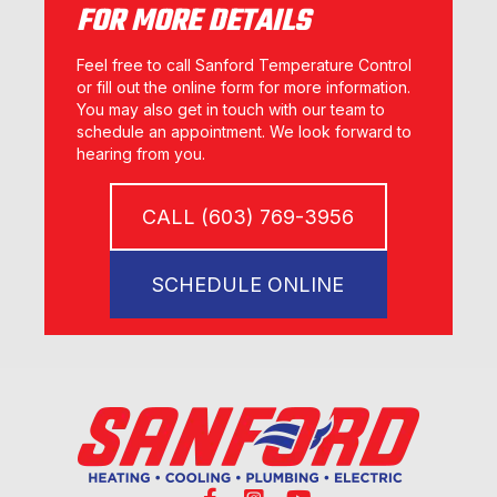
FOR MORE DETAILS
Feel free to call Sanford Temperature Control
or fill out the online form for more information.
You may also get in touch with our team to
schedule an appointment. We look forward to
hearing from you.
CALL (603) 769-3956
SCHEDULE ONLINE