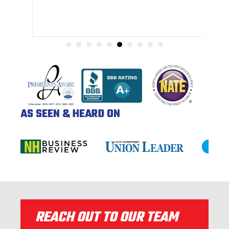
AS SEEN & HEARD ON
REACH OUT TO OUR TEAM