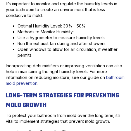
It’s important to monitor and regulate the humidity levels in
your bathroom to create an environment that is less
conducive to mold.
Optimal Humidity Level: 30% – 50%
Methods to Monitor Humidity:
Use a hygrometer to measure humidity levels.
Run the exhaust fan during and after showers.
Open windows to allow for air circulation, if weather
permits.
Incorporating dehumidifiers or improving ventilation can also
help in maintaining the right humidity levels. For more
information on reducing moisture, see our guide on
bathroom
mold prevention
.
LONG-TERM STRATEGIES FOR PREVENTING
MOLD GROWTH
To protect your bathroom from mold over the long term, it’s
vital to implement strategies that prevent mold growth.