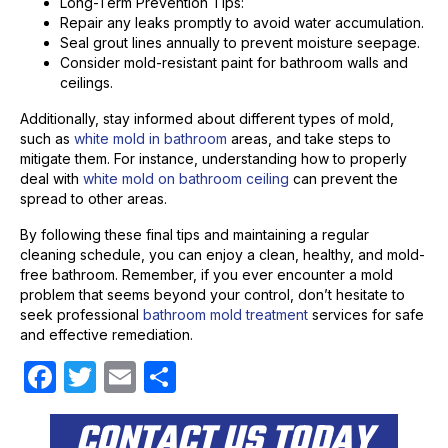
Long-Term Prevention Tips:
Repair any leaks promptly to avoid water accumulation.
Seal grout lines annually to prevent moisture seepage.
Consider mold-resistant paint for bathroom walls and
ceilings.
Additionally, stay informed about different types of mold,
such as
white mold in bathroom
areas, and take steps to
mitigate them. For instance, understanding how to properly
deal with
white mold on bathroom ceiling
can prevent the
spread to other areas.
By following these final tips and maintaining a regular
cleaning schedule, you can enjoy a clean, healthy, and mold-
free bathroom. Remember, if you ever encounter a mold
problem that seems beyond your control, don’t hesitate to
seek professional
bathroom mold treatment
services for safe
and effective remediation.
F
T
E
S
a
w
m
h
CONTACT US TODAY
c
itt
ail
ar