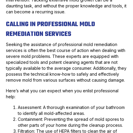
daunting task, and without the proper knowledge and tools, it
can become a recurring issue.
CALLING IN PROFESSIONAL MOLD
REMEDIATION SERVICES
Seeking the assistance of professional mold remediation
services is often the best course of action when dealing with
severe mold problems. These experts are equipped with
specialized tools and potent cleaning agents that are not
typically available to the average consumer. Additionally, they
possess the technical know-how to safely and effectively
remove mold from various surfaces without causing damage.
Here’s what you can expect when you enlist professional
help:
Assessment: A thorough examination of your bathroom
to identify all mold-affected areas.
Containment: Preventing the spread of mold spores to
other parts of your home during the cleanup process.
Filtration: The use of HEPA filters to clean the air of