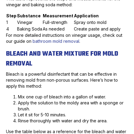
vinegar and baking soda method:
Step
Substance
Measurement
Application
1
Vinegar
Full-strength
Spray onto mold
4
Baking Soda
As needed
Create paste and apply
For more detailed instructions on vinegar usage, check out
our guide on
bathroom mold removal
.
BLEACH AND WATER MIXTURE FOR MOLD
REMOVAL
Bleach is a powerful disinfectant that can be effective in
removing mold from non-porous surfaces. Here’s how to
apply this method:
Mix one cup of bleach into a gallon of water.
Apply the solution to the moldy area with a sponge or
brush.
Let it sit for 5-10 minutes.
Rinse thoroughly with water and dry the area.
Use the table below as a reference for the bleach and water