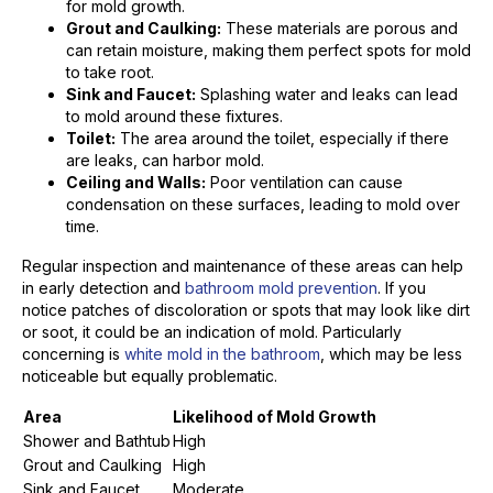
for mold growth.
Grout and Caulking:
These materials are porous and
can retain moisture, making them perfect spots for mold
to take root.
Sink and Faucet:
Splashing water and leaks can lead
to mold around these fixtures.
Toilet:
The area around the toilet, especially if there
are leaks, can harbor mold.
Ceiling and Walls:
Poor ventilation can cause
condensation on these surfaces, leading to mold over
time.
Regular inspection and maintenance of these areas can help
in early detection and
bathroom mold prevention
. If you
notice patches of discoloration or spots that may look like dirt
or soot, it could be an indication of mold. Particularly
concerning is
white mold in the bathroom
, which may be less
noticeable but equally problematic.
Area
Likelihood of Mold Growth
Shower and Bathtub
High
Grout and Caulking
High
Sink and Faucet
Moderate