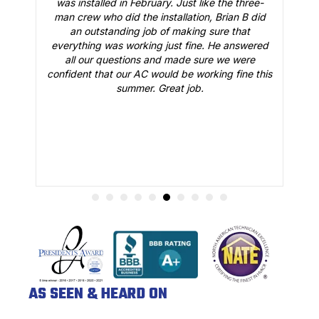
 a
was installed in February. Just like the three-
man crew who did the installation, Brian B did
o
an outstanding job of making sure that
A
n
everything was working just fine. He answered
all our questions and made sure we were
r
is
confident that our AC would be working fine this
t
summer. Great job.
AS SEEN & HEARD ON