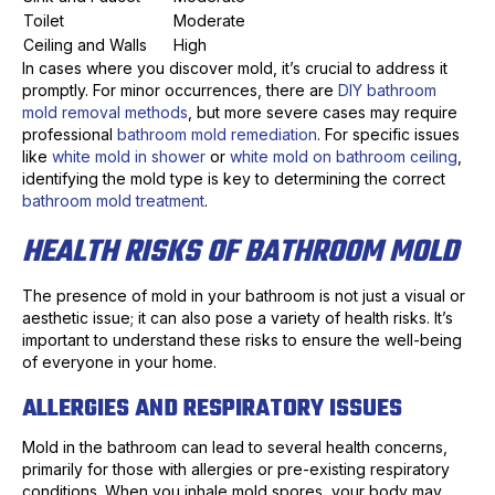
Toilet
Moderate
Ceiling and Walls
High
In cases where you discover mold, it’s crucial to address it
promptly. For minor occurrences, there are
DIY bathroom
mold removal methods
, but more severe cases may require
professional
bathroom mold remediation
. For specific issues
like
white mold in shower
or
white mold on bathroom ceiling
,
identifying the mold type is key to determining the correct
bathroom mold treatment
.
HEALTH RISKS OF BATHROOM MOLD
The presence of mold in your bathroom is not just a visual or
aesthetic issue; it can also pose a variety of health risks. It’s
important to understand these risks to ensure the well-being
of everyone in your home.
ALLERGIES AND RESPIRATORY ISSUES
Mold in the bathroom can lead to several health concerns,
primarily for those with allergies or pre-existing respiratory
conditions. When you inhale mold spores, your body may