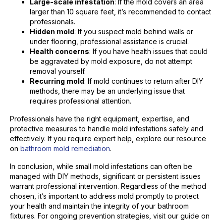
Large-scale infestation
: If the mold covers an area
larger than 10 square feet, it’s recommended to contact
professionals.
Hidden mold
: If you suspect mold behind walls or
under flooring, professional assistance is crucial.
Health concerns
: If you have health issues that could
be aggravated by mold exposure, do not attempt
removal yourself.
Recurring mold
: If mold continues to return after DIY
methods, there may be an underlying issue that
requires professional attention.
Professionals have the right equipment, expertise, and
protective measures to handle mold infestations safely and
effectively. If you require expert help, explore our resource
on
bathroom mold remediation
.
In conclusion, while small mold infestations can often be
managed with DIY methods, significant or persistent issues
warrant professional intervention. Regardless of the method
chosen, it’s important to address mold promptly to protect
your health and maintain the integrity of your bathroom
fixtures. For ongoing prevention strategies, visit our guide on