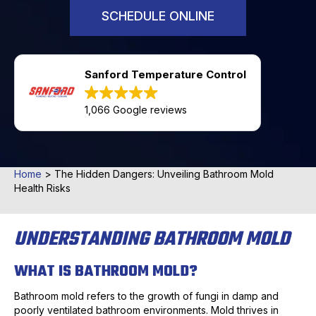
SCHEDULE ONLINE
Sanford Temperature Control
1,066 Google reviews
Home
>
The Hidden Dangers: Unveiling Bathroom Mold
Health Risks
UNDERSTANDING BATHROOM MOLD
WHAT IS BATHROOM MOLD?
Bathroom mold refers to the growth of fungi in damp and
poorly ventilated bathroom environments. Mold thrives in