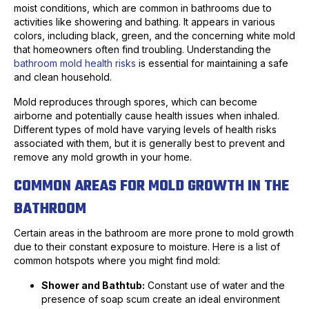
moist conditions, which are common in bathrooms due to
activities like showering and bathing. It appears in various
colors, including black, green, and the concerning white mold
that homeowners often find troubling. Understanding the
bathroom mold health risks
is essential for maintaining a safe
and clean household.
Mold reproduces through spores, which can become
airborne and potentially cause health issues when inhaled.
Different types of mold have varying levels of health risks
associated with them, but it is generally best to prevent and
remove any mold growth in your home.
COMMON AREAS FOR MOLD GROWTH IN THE
BATHROOM
Certain areas in the bathroom are more prone to mold growth
due to their constant exposure to moisture. Here is a list of
common hotspots where you might find mold:
Shower and Bathtub:
Constant use of water and the
presence of soap scum create an ideal environment