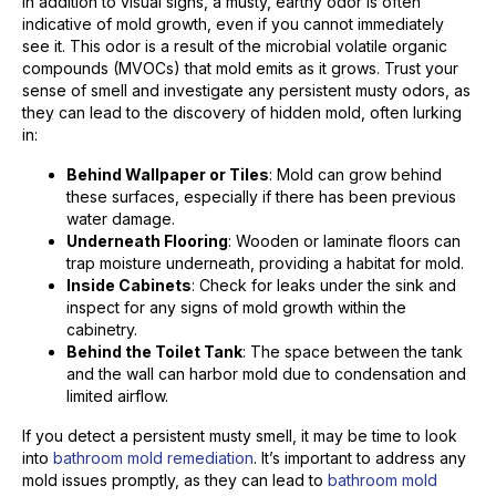
In addition to visual signs, a musty, earthy odor is often
indicative of mold growth, even if you cannot immediately
see it. This odor is a result of the microbial volatile organic
compounds (MVOCs) that mold emits as it grows. Trust your
sense of smell and investigate any persistent musty odors, as
they can lead to the discovery of hidden mold, often lurking
in:
Behind Wallpaper or Tiles
: Mold can grow behind
these surfaces, especially if there has been previous
water damage.
Underneath Flooring
: Wooden or laminate floors can
trap moisture underneath, providing a habitat for mold.
Inside Cabinets
: Check for leaks under the sink and
inspect for any signs of mold growth within the
cabinetry.
Behind the Toilet Tank
: The space between the tank
and the wall can harbor mold due to condensation and
limited airflow.
If you detect a persistent musty smell, it may be time to look
into
bathroom mold remediation
. It’s important to address any
mold issues promptly, as they can lead to
bathroom mold