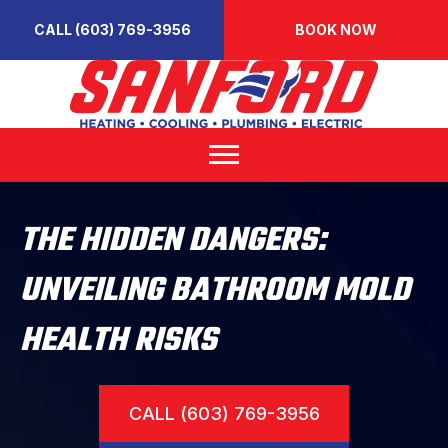
CALL (603) 769-3956
BOOK NOW
THE HIDDEN DANGERS:
UNVEILING BATHROOM MOLD
HEALTH RISKS
CALL (603) 769-3956