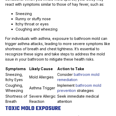
react with symptoms similar to those of hay fever, such as:
Sneezing
Runny or stuffy nose
Itchy throat or eyes
Coughing and wheezing
For individuals with asthma, exposure to bathroom mold can
trigger asthma attacks, leading to more severe symptoms like
shortness of breath and chest tightness. It’s essential to
recognize these signs and take steps to address the mold
issue in your bathroom to mitigate these health risks.
Symptoms
Likely Cause
Action to Take
Sneezing,
Consider
bathroom mold
Mold Allergies
Itchy Eyes
remediation
Coughing,
Implement
bathroom mold
Asthma Trigger
Wheezing
prevention
strategies
Shortness of
Severe Allergic
Seek immediate medical
Breath
Reaction
attention
TOXIC MOLD EXPOSURE