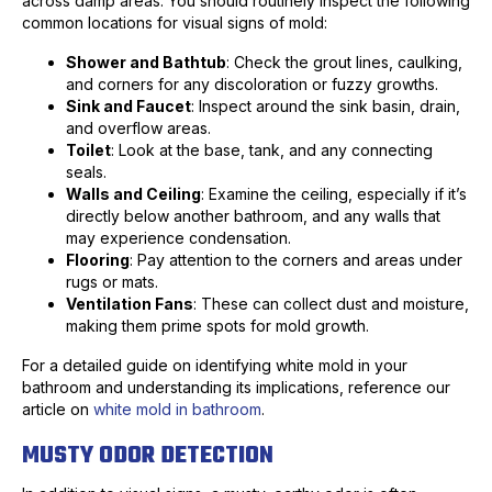
across damp areas. You should routinely inspect the following
common locations for visual signs of mold:
Shower and Bathtub
: Check the grout lines, caulking,
and corners for any discoloration or fuzzy growths.
Sink and Faucet
: Inspect around the sink basin, drain,
and overflow areas.
Toilet
: Look at the base, tank, and any connecting
seals.
Walls and Ceiling
: Examine the ceiling, especially if it’s
directly below another bathroom, and any walls that
may experience condensation.
Flooring
: Pay attention to the corners and areas under
rugs or mats.
Ventilation Fans
: These can collect dust and moisture,
making them prime spots for mold growth.
For a detailed guide on identifying white mold in your
bathroom and understanding its implications, reference our
article on
white mold in bathroom
.
MUSTY ODOR DETECTION