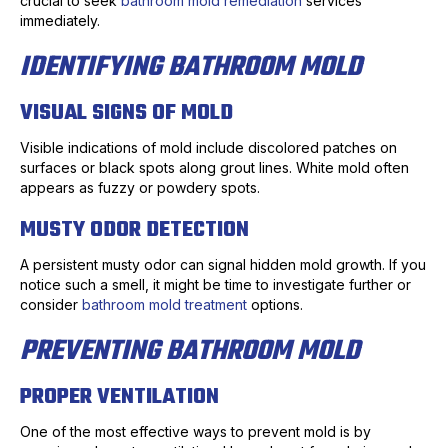
crucial to seek
bathroom mold remediation
services
immediately.
IDENTIFYING BATHROOM MOLD
VISUAL SIGNS OF MOLD
Visible indications of mold include discolored patches on
surfaces or black spots along grout lines. White mold often
appears as fuzzy or powdery spots.
MUSTY ODOR DETECTION
A persistent musty odor can signal hidden mold growth. If you
notice such a smell, it might be time to investigate further or
consider
bathroom mold treatment
options.
PREVENTING BATHROOM MOLD
PROPER VENTILATION
One of the most effective ways to prevent mold is by