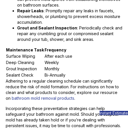
on bathroom surfaces.
Repair Leaks
: Promptly repair any leaks in faucets,
showerheads, or plumbing to prevent excess moisture
accumulation.
Grout and Sealant Inspection
: Periodically check and
repair any crumbling grout or compromised sealant
around your tub, shower, and sink areas.
Maintenance Task
Frequency
Surface Wiping
After each use
Deep Cleaning
Weekly
Grout Inspection
Monthly
Sealant Check
Bi-Annually
Adhering to a regular cleaning schedule can significantly
reduce the risk of mold formation. For instructions on how to
clean and what products to consider, explore our resource
on
bathroom mold removal products
.
Incorporating these preventative strategies can help
Instant Estimate
safeguard your bathroom against mold. Should you suspect
mold has already taken hold or if you’re dealing with
persistent issues, it may be time to consult with professionals.