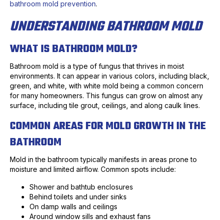
bathroom mold prevention
.
UNDERSTANDING BATHROOM MOLD
WHAT IS BATHROOM MOLD?
Bathroom mold is a type of fungus that thrives in moist
environments. It can appear in various colors, including black,
green, and white, with white mold being a common concern
for many homeowners. This fungus can grow on almost any
surface, including tile grout, ceilings, and along caulk lines.
COMMON AREAS FOR MOLD GROWTH IN THE
BATHROOM
Mold in the bathroom typically manifests in areas prone to
moisture and limited airflow. Common spots include:
Shower and bathtub enclosures
Behind toilets and under sinks
On damp walls and ceilings
Around window sills and exhaust fans