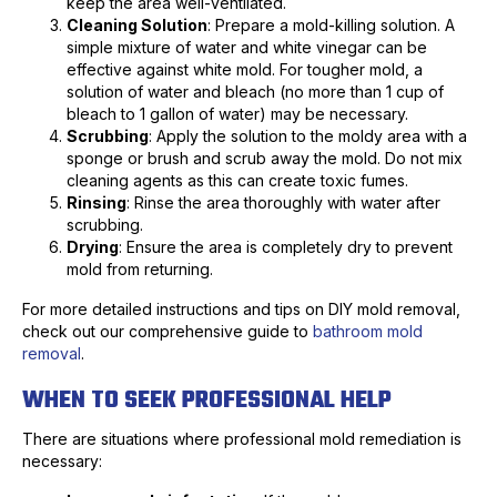
keep the area well-ventilated.
Cleaning Solution
: Prepare a mold-killing solution. A
simple mixture of water and white vinegar can be
effective against white mold. For tougher mold, a
solution of water and bleach (no more than 1 cup of
bleach to 1 gallon of water) may be necessary.
Scrubbing
: Apply the solution to the moldy area with a
sponge or brush and scrub away the mold. Do not mix
cleaning agents as this can create toxic fumes.
Rinsing
: Rinse the area thoroughly with water after
scrubbing.
Drying
: Ensure the area is completely dry to prevent
mold from returning.
For more detailed instructions and tips on DIY mold removal,
check out our comprehensive guide to
bathroom mold
removal
.
WHEN TO SEEK PROFESSIONAL HELP
There are situations where professional mold remediation is
necessary: