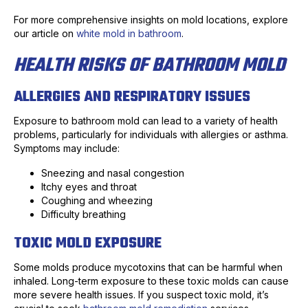
For more comprehensive insights on mold locations, explore
our article on
white mold in bathroom
.
HEALTH RISKS OF BATHROOM MOLD
ALLERGIES AND RESPIRATORY ISSUES
Exposure to bathroom mold can lead to a variety of health
problems, particularly for individuals with allergies or asthma.
Symptoms may include:
Sneezing and nasal congestion
Itchy eyes and throat
Coughing and wheezing
Difficulty breathing
TOXIC MOLD EXPOSURE
Some molds produce mycotoxins that can be harmful when
inhaled. Long-term exposure to these toxic molds can cause
more severe health issues. If you suspect toxic mold, it’s