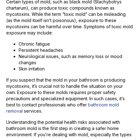
Certain types of mold, such as black mold (Stachybotrys
chartarum), can produce toxic compounds known as
mycotoxins. While the term “toxic mold” can be misleading
(as the mold itself isn’t poisonous), exposure to these
mycotoxins can be harmful over time. Symptoms of toxic mold
exposure may include:
Chronic fatigue
Persistent headaches
Neurological issues, such as memory loss or mood
changes
Skin irritation
If you suspect that the mold in your bathroom is producing
mycotoxins, it’s crucial not to handle the situation on your
own. Exposure to these molds requires proper safety
precautions and specialized equipment. In such cases, it’s
best to contact professionals who offer
bathroom mold
removal
services.
Understanding the potential health risks associated with
bathroom mold is the first step in creating a safer home
environment. If you’re dealing with mold, especially the types