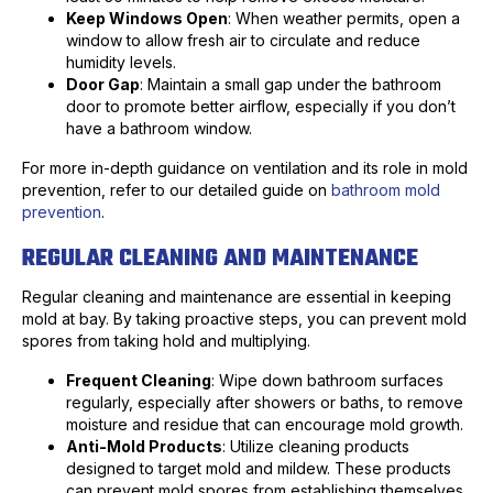
Keep Windows Open
: When weather permits, open a
window to allow fresh air to circulate and reduce
humidity levels.
Door Gap
: Maintain a small gap under the bathroom
door to promote better airflow, especially if you don’t
have a bathroom window.
For more in-depth guidance on ventilation and its role in mold
prevention, refer to our detailed guide on
bathroom mold
prevention
.
REGULAR CLEANING AND MAINTENANCE
Regular cleaning and maintenance are essential in keeping
mold at bay. By taking proactive steps, you can prevent mold
spores from taking hold and multiplying.
Frequent Cleaning
: Wipe down bathroom surfaces
regularly, especially after showers or baths, to remove
moisture and residue that can encourage mold growth.
Anti-Mold Products
: Utilize cleaning products
designed to target mold and mildew. These products
can prevent mold spores from establishing themselves