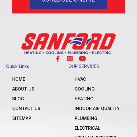
Quick Links
OUR SERVICES
HOME
HVAC
ABOUT US
COOLING
BLOG
HEATING
CONTACT US
INDOOR AIR QUALITY
SITEMAP
PLUMBING
ELECTRICAL