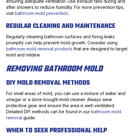
ensuring adequate ventilation. Use exhaust fans during and
after showers to reduce humidity. For more prevention tips,
visit
bathroom mold prevention
.
REGULAR CLEANING AND MAINTENANCE
Regularly cleaning bathroom surfaces and fixing leaks
promptly can help prevent mold growth. Consider using
bathroom mold removal products
that are designed to target
mold and mildew.
REMOVING BATHROOM MOLD
DIY MOLD REMOVAL METHODS
For small areas of mold, you can use a mixture of water and
vinegar or a store-bought mold cleaner. Always wear
protective gear and ensure the area is well-ventilated.
Detailed DIY methods can be found in our
bathroom mold
removal
guide.
WHEN TO SEEK PROFESSIONAL HELP