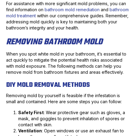
For assistance with more significant mold problems, you can
find information on
bathroom mold remediation
and
bathroom
mold treatment
within our comprehensive guides. Remember,
addressing mold quickly is key to maintaining both your
bathroom’s integrity and your health.
REMOVING BATHROOM MOLD
When you spot white mold in your bathroom, it’s essential to
act quickly to mitigate the potential health risks associated
with mold exposure. The following methods can help you
remove mold from bathroom fixtures and areas effectively.
DIY MOLD REMOVAL METHODS
Removing mold by yourself is feasible if the infestation is
small and contained. Here are some steps you can follow:
Safety First
: Wear protective gear such as gloves, a
mask, and goggles to prevent inhalation of spores or
contact with skin.
Ventilation
: Open windows or use an exhaust fan to