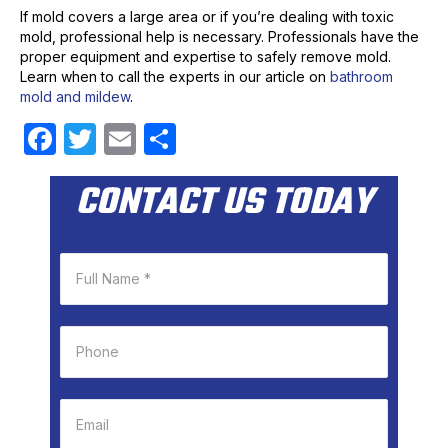
If mold covers a large area or if you’re dealing with toxic
mold, professional help is necessary. Professionals have the
proper equipment and expertise to safely remove mold.
Learn when to call the experts in our article on
bathroom
mold and mildew
.
F
T
E
S
a
w
m
h
CONTACT US TODAY
c
itt
ail
ar
e
er
e
b
o
o
k