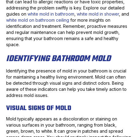
that can lead to allergic reactions or have toxic properties,
addressing the problem swiftly is key. Explore our detailed
guides on
white mold in bathroom
,
white mold in shower
, and
white mold on bathroom ceiling
for more insights on
identification and treatment. Remember, proactive measures
and regular maintenance can help prevent mold growth,
ensuring that your bathroom remains a safe and healthy
space.
IDENTIFYING BATHROOM MOLD
Identifying the presence of mold in your bathroom is crucial
for maintaining a healthy living environment. Mold can often
be detected through visual signs and distinct odors. Being
aware of these indicators can help you take timely action to
address mold issues.
VISUAL SIGNS OF MOLD
Mold typically appears as a discoloration or staining on
various surfaces in your bathroom, ranging from black,
green, brown, to white. It can grow in patches and spread