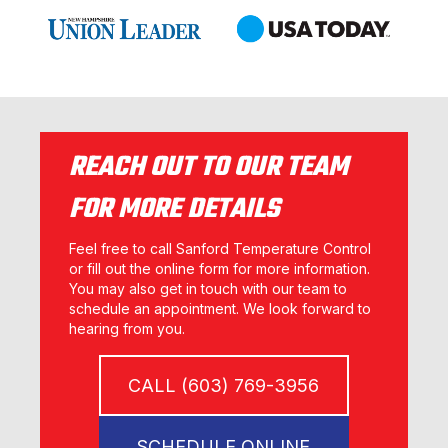
REACH OUT TO OUR TEAM
FOR MORE DETAILS
Feel free to call Sanford Temperature Control
or fill out the online form for more information.
You may also get in touch with our team to
schedule an appointment. We look forward to
hearing from you.
CALL (603) 769-3956
SCHEDULE ONLINE