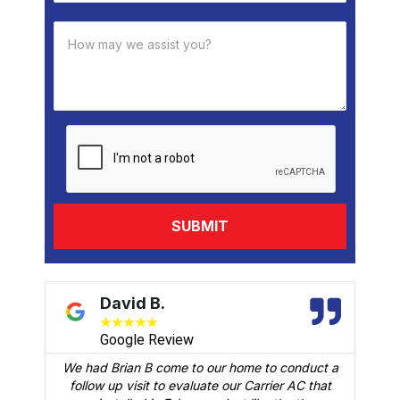
David B.
★
★
★
★
★
Google Review
We had Brian B come to our home to conduct a
t
follow up visit to evaluate our Carrier AC that
M