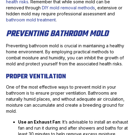
health risks
. Remember that while some mold can be
removed through
DIY mold removal methods
, extensive or
hidden mold may require professional assessment and
bathroom mold treatment
.
PREVENTING BATHROOM MOLD
Preventing bathroom mold is crucial in maintaining a healthy
home environment. By employing practical methods to
combat moisture and humidity, you can inhibit the growth of
mold and protect yourself from the associated health risks.
PROPER VENTILATION
One of the most effective ways to prevent mold in your
bathroom is to ensure proper ventilation. Bathrooms are
naturally humid places, and without adequate air circulation,
moisture can accumulate and create a breeding ground for
mold.
Use an Exhaust Fan
: It’s advisable to install an exhaust
fan and run it during and after showers and baths for at
least 30 minutes to help remove excess moisture.