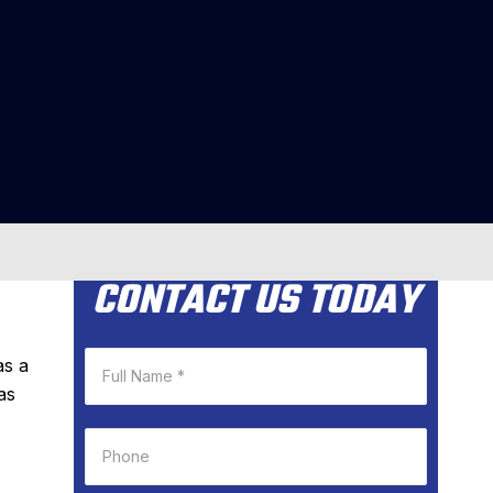
CONTACT US TODAY
as a
as