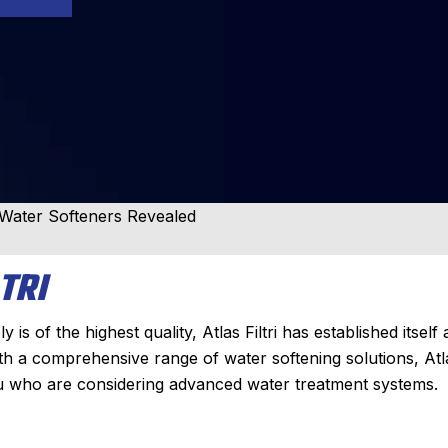
i Water Softeners Revealed
TRI
 of the highest quality, Atlas Filtri has established itself 
ith a comprehensive range of water softening solutions, Atl
you who are considering advanced water treatment systems.