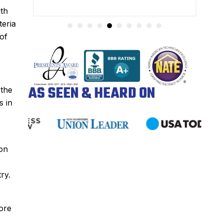
ith
teria
of
AS SEEN & HEARD ON
 the
s in
 on
ry.
ore