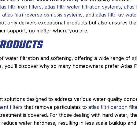
las filtri iron filters
,
atlas filtri water filtration systems
,
atlas f
h, did wonderful
This was my first time using Sanfo
,
atlas filtri reverse osmosis systems
, and
atlas filtri uv wate
g our beast of a
Derek was amazing. He diagnosed
i not only delivers exceptional products but also ensures tha
s skill. He is
problem quickly, showed me th
er support, no matter where you are.
 the maintenance
problem, and then quoted me a pr
 PRODUCTS
. He doesn’t mind
which was very reasonable. He had
r the beam that
part on the truck and had the pro
er going up and
fixed within a half hour. From th
m of water filtration and softening, offering a wide range of
at
irs.
person I made the appointment wi
e, you’ll discover why so many homeowners prefer Atlas Fil
Irish, to the dispatcher I spoke with
y before coming
an estimated time of arrival, to De
n the way. He is
my experience was nothing but
have been very
positive. I had such a great experi
ent solutions designed to address various water quality conc
ork and the
that I will always use Sanford for
ment filters
that remove particulates to
atlas filtri carbon filt
alism.
heating, cooling, and plumbing ne
reatment is covered. For those dealing with hard water, th
Highly recommended!
 reduce water hardness, resulting in less scale buildup and