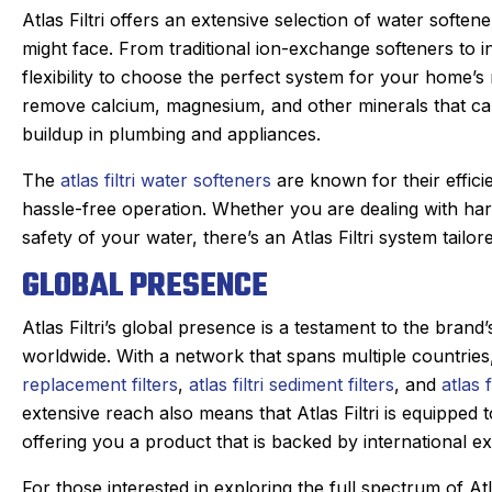
Atlas Filtri offers an extensive selection of water soften
might face. From traditional ion-exchange softeners to in
flexibility to choose the perfect system for your home’s
remove calcium, magnesium, and other minerals that ca
buildup in plumbing and appliances.
The
atlas filtri water softeners
are known for their efficie
hassle-free operation. Whether you are dealing with har
safety of your water, there’s an Atlas Filtri system tailo
GLOBAL PRESENCE
Atlas Filtri’s global presence is a testament to the bran
worldwide. With a network that spans multiple countries
replacement filters
,
atlas filtri sediment filters
, and
atlas f
extensive reach also means that Atlas Filtri is equipped 
hael S.
offering you a product that is backed by international e
Joan C.
★
★
★
★
★
★
★
★
gle Review
For those interested in exploring the full spectrum of Atl
Google Review