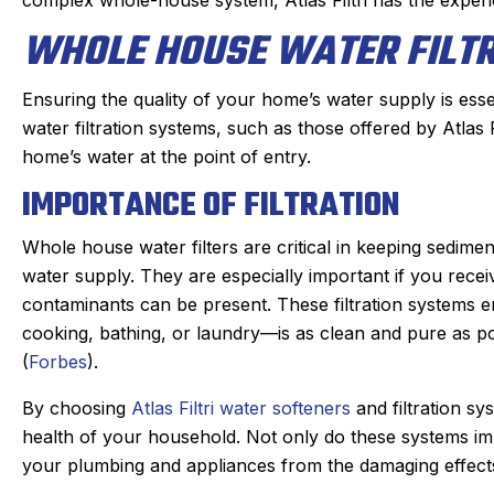
WHOLE HOUSE WATER FILT
Ensuring the quality of your home’s water supply is esse
water filtration systems, such as those offered by Atlas 
home’s water at the point of entry.
IMPORTANCE OF FILTRATION
Whole house water filters are critical in keeping sedim
water supply. They are especially important if you rece
contaminants can be present. These filtration systems 
cooking, bathing, or laundry—is as clean and pure as po
(
Forbes
).
By choosing
Atlas Filtri water softeners
and filtration sy
health of your household. Not only do these systems imp
your plumbing and appliances from the damaging effects