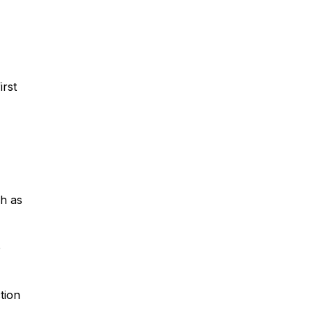
irst
ch as
o
ction