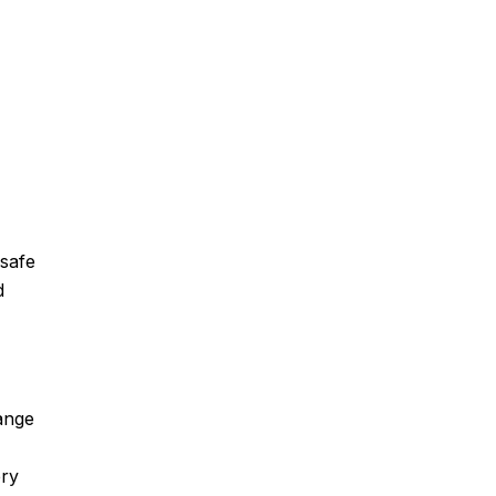
 safe
d
range
ery