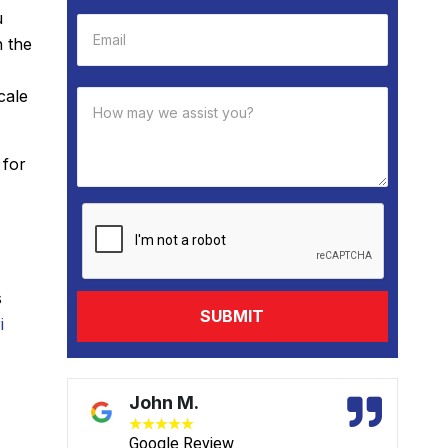
u
h the
cale
 for
s
i
John M.
★
★
★
★
★
Google Review