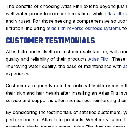
The benefits of choosing Atlas Filtri extend beyond just 
well water prone to iron contamination, while
atlas filtr
and viruses. For those seeking a comprehensive solutio
filtration, including
atlas filtri reverse osmosis systems
fo
CUSTOMER TESTIMONIALS
Atlas Filtri prides itself on customer satisfaction, with n
quality and reliability of their products
Atlas Filtri
. These 
improving water quality, the ease of maintenance with
at
experience.
Customers frequently note the noticeable difference in the
their skin and hair health after installing an Atlas Filt
service and support is often mentioned, reinforcing their
By considering the testimonials of satisfied customers, y
performance of Atlas Filtri products. Whether you are l
complex whole-house system, Atlas Filtri has the exper