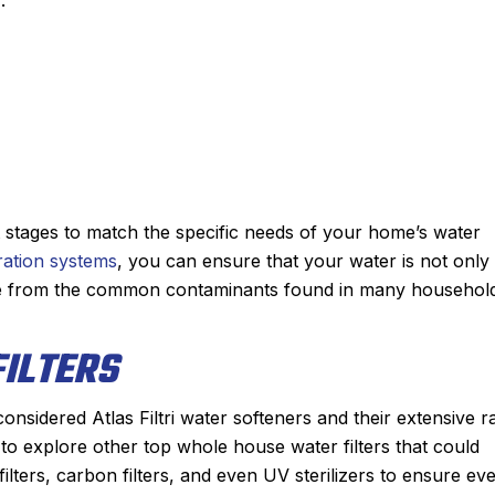
t stages to match the specific needs of your home’s water
ltration systems
, you can ensure that your water is not only
ree from the common contaminants found in many househol
ILTERS
considered Atlas Filtri water softeners and their extensive 
al to explore other top whole house water filters that could
lters, carbon filters, and even UV sterilizers to ensure ev