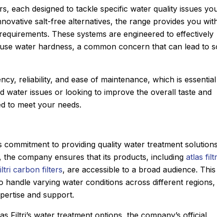
ers, each designed to tackle specific water quality issues yo
novative salt-free alternatives, the range provides you wit
 requirements. These systems are engineered to effectively
use water hardness, a common concern that can lead to s
ncy, reliability, and ease of maintenance, which is essential
d water issues or looking to improve the overall taste and
red to meet your needs.
d’s commitment to providing quality water treatment solution
, the company ensures that its products, including
atlas filtr
iltri carbon filters
, are accessible to a broad audience. This
to handle varying water conditions across different regions,
xpertise and support.
Joyce
★
★
★
★
★
as Filtri’s water treatment options, the company’s official
Google Review