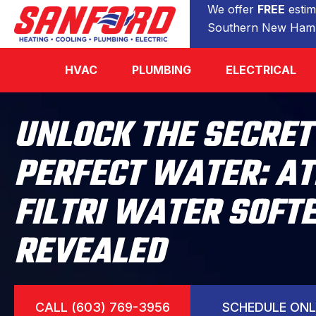
We offer
FREE
estim
Southern New Hamp
HVAC
PLUMBING
ELECTRICAL
UNLOCK THE SECRET
PERFECT WATER: A
FILTRI WATER SOFT
REVEALED
CALL (603) 769-3956
SCHEDULE ONL