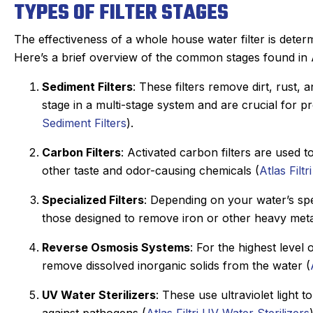
TYPES OF FILTER STAGES
The effectiveness of a whole house water filter is determ
Here’s a brief overview of the common stages found in At
Sediment Filters
: These filters remove dirt, rust, 
stage in a multi-stage system and are crucial for pr
Sediment Filters
).
Carbon Filters
: Activated carbon filters are used
other taste and odor-causing chemicals (
Atlas Filtr
Specialized Filters
: Depending on your water’s spe
those designed to remove iron or other heavy meta
Reverse Osmosis Systems
: For the highest level
remove dissolved inorganic solids from the water (
UV Water Sterilizers
: These use ultraviolet light t
against pathogens (
Atlas Filtri UV Water Sterilizers
)