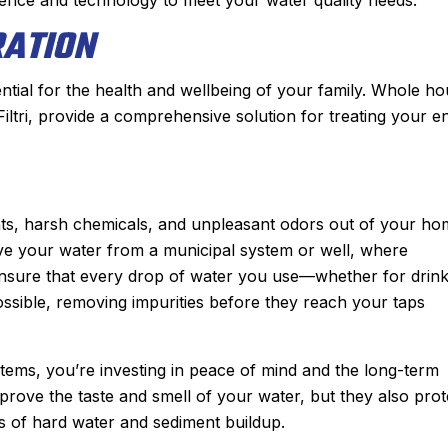
RATION
ntial for the health and wellbeing of your family. Whole h
Filtri, provide a comprehensive solution for treating your en
ents, harsh chemicals, and unpleasant odors out of your ho
ive your water from a municipal system or well, where
ensure that every drop of water you use—whether for drink
ssible, removing impurities before they reach your taps
stems, you’re investing in peace of mind and the long-term
rove the taste and smell of your water, but they also prot
 of hard water and sediment buildup.