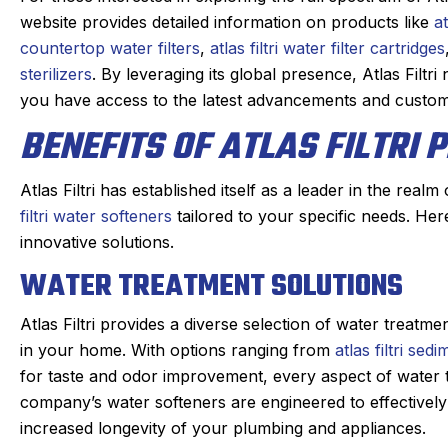
website provides detailed information on products like
at
ys impressed when a service
Eric, our Sanford tec
countertop water filters
,
atlas filtri water filter cartridges
 takes the time to educate me
as always. maintainin
sterilizers
. By leveraging its global presence, Atlas Filtr
the product I bought. Eddie
heating system take
you have access to the latest advancements and custom
 the protocols for maintaining
prompt and kind gets
BENEFITS OF ATLAS FILTRI
my mini-splits
taken care of quickly
ed me with the knowledge that
the annoying dogs o
ught to the inspection and
you have to duck und
Atlas Filtri has established itself as a leader in the real
d me how to improve the
down sta
filtri water softeners
tailored to your specific needs. Her
 of the product. In the process
innovative solutions.
They check in the da
ced me to extend my service.
WATER TREATMENT SOLUTIONS
and Eric texts when o
Good job -
always on time. We 
Atlas Filtri provides a diverse selection of water treatm
happy with the w
in your home. With options ranging from
atlas filtri sedi
profession
for taste and odor improvement, every aspect of water t
company’s water softeners are engineered to effectively
increased longevity of your plumbing and appliances.