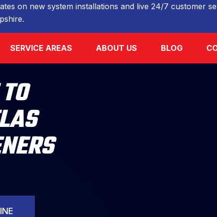
ates on new system installations and live 24/7 customer ser
shire.
SERVICE AREAS
ABOUT US
BLOG
CO
 TO
TLAS
ENERS
INE