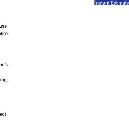
Instant Estimate
ouse
tire
me’s
ing,
ect