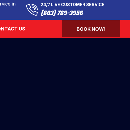
vice in
24/7 LIVE CUSTOMER SERVICE
(603) 769-3956
NTACT US
BOOK NOW!