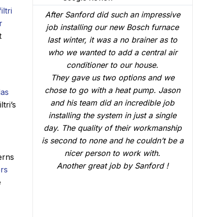
iltri
rd.
After Sanford did such an impressive
r
 the
job installing our new Bosch furnace
t
e
last winter, it was a no brainer as to
ice
who we wanted to add a central air
F
 the
conditioner to our house.
w
blem
They gave us two options and we
e
chose to go with a heat pump. Jason
las
th,
and his team did an incredible job
tri’s
 for
installing the system in just a single
rek,
day. The quality of their workmanship
is second to none and he couldn’t be a
ence
nicer person to work with.
erns
 my
Another great job by Sanford !
ers
eds.
e