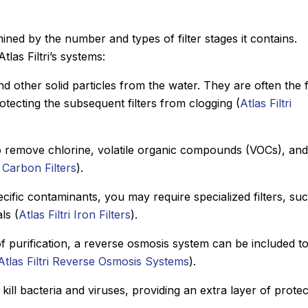
ined by the number and types of filter stages it contains.
las Filtri’s systems:
and other solid particles from the water. They are often the f
otecting the subsequent filters from clogging (
Atlas Filtri
 to remove chlorine, volatile organic compounds (VOCs), and
i Carbon Filters
).
cific contaminants, you may require specialized filters, su
ls (
Atlas Filtri Iron Filters
).
 of purification, a reverse osmosis system can be included t
Atlas Filtri Reverse Osmosis Systems
).
o kill bacteria and viruses, providing an extra layer of prote
.