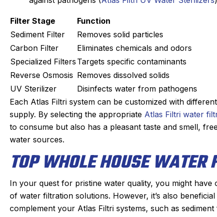
Filter Stage
Function
Sediment Filter
Removes solid particles
Carbon Filter
Eliminates chemicals and odors
Specialized Filters
Targets specific contaminants
Reverse Osmosis
Removes dissolved solids
UV Sterilizer
Disinfects water from pathogens
Each Atlas Filtri system can be customized with differen
supply. By selecting the appropriate
Atlas Filtri water fi
to consume but also has a pleasant taste and smell, f
water sources.
TOP WHOLE HOUSE WATER F
In your quest for pristine water quality, you might have 
of water filtration solutions. However, it’s also benefici
complement your Atlas Filtri systems, such as sediment fi