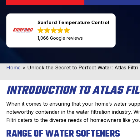
Sanford Temperature Control
1,066 Google reviews
Home
>
Unlock the Secret to Perfect Water: Atlas Filtr
INTRODUCTION TO ATLAS FIL
When it comes to ensuring that your home’s water supply is
noteworthy contender in the water filtration industry. W
Filtri caters to the diverse needs of homeowners like 
RANGE OF WATER SOFTENERS