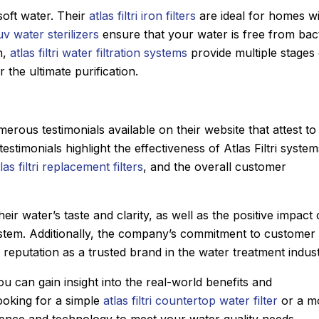
soft water. Their
atlas filtri iron filters
are ideal for homes w
i uv water sterilizers
ensure that your water is free from bac
n,
atlas filtri water filtration systems
provide multiple stages 
r the ultimate purification.
umerous testimonials available on their website that attest to
testimonials highlight the effectiveness of Atlas Filtri system
las filtri replacement filters
, and the overall customer
ir water’s taste and clarity, as well as the positive impact
ri system. Additionally, the company’s commitment to customer
 reputation as a trusted brand in the water treatment indust
ou can gain insight into the real-world benefits and
ooking for a simple
atlas filtri countertop water filter
or a m
ience and technology to meet your water quality needs.