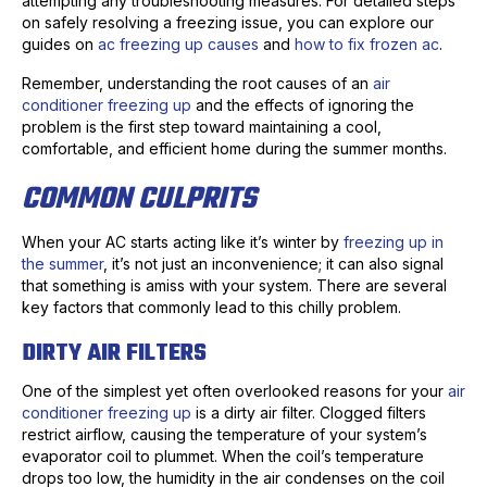
attempting any troubleshooting measures. For detailed steps
on safely resolving a freezing issue, you can explore our
guides on
ac freezing up causes
and
how to fix frozen ac
.
Remember, understanding the root causes of an
air
conditioner freezing up
and the effects of ignoring the
problem is the first step toward maintaining a cool,
comfortable, and efficient home during the summer months.
COMMON CULPRITS
When your AC starts acting like it’s winter by
freezing up in
the summer
, it’s not just an inconvenience; it can also signal
that something is amiss with your system. There are several
key factors that commonly lead to this chilly problem.
DIRTY AIR FILTERS
One of the simplest yet often overlooked reasons for your
air
conditioner freezing up
is a dirty air filter. Clogged filters
restrict airflow, causing the temperature of your system’s
evaporator coil to plummet. When the coil’s temperature
drops too low, the humidity in the air condenses on the coil