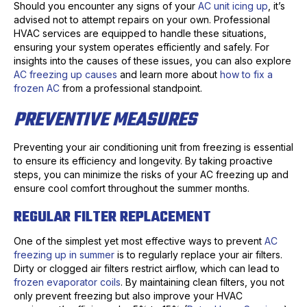
Should you encounter any signs of your
AC unit icing up
, it’s
advised not to attempt repairs on your own. Professional
HVAC services are equipped to handle these situations,
ensuring your system operates efficiently and safely. For
insights into the causes of these issues, you can also explore
AC freezing up causes
and learn more about
how to fix a
frozen AC
from a professional standpoint.
PREVENTIVE MEASURES
Preventing your air conditioning unit from freezing is essential
to ensure its efficiency and longevity. By taking proactive
steps, you can minimize the risks of your AC freezing up and
ensure cool comfort throughout the summer months.
REGULAR FILTER REPLACEMENT
One of the simplest yet most effective ways to prevent
AC
freezing up in summer
is to regularly replace your air filters.
Dirty or clogged air filters restrict airflow, which can lead to
frozen evaporator coils
. By maintaining clean filters, you not
only prevent freezing but also improve your HVAC