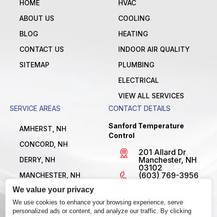
HOME
HVAC
ABOUT US
COOLING
BLOG
HEATING
CONTACT US
INDOOR AIR QUALITY
SITEMAP
PLUMBING
ELECTRICAL
VIEW ALL SERVICES
SERVICE AREAS
CONTACT DETAILS
Sanford Temperature
AMHERST, NH
Control
CONCORD, NH
201 Allard Dr
Manchester, NH
DERRY, NH
03102
(603) 769-3956
MANCHESTER, NH
License
We value your privacy
NASHUA, NH
#MBE1300795
Open 24/7
We use cookies to enhance your browsing experience, serve
VIEW ALL LOCATIONS
personalized ads or content, and analyze our traffic. By clicking