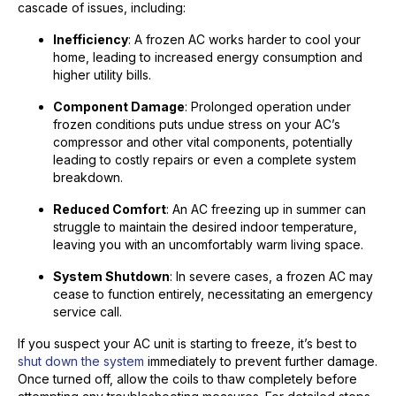
cascade of issues, including:
Inefficiency
: A frozen AC works harder to cool your
home, leading to increased energy consumption and
higher utility bills.
Component Damage
: Prolonged operation under
frozen conditions puts undue stress on your AC’s
compressor and other vital components, potentially
leading to costly repairs or even a complete system
breakdown.
Reduced Comfort
: An AC freezing up in summer can
struggle to maintain the desired indoor temperature,
leaving you with an uncomfortably warm living space.
System Shutdown
: In severe cases, a frozen AC may
cease to function entirely, necessitating an emergency
service call.
If you suspect your AC unit is starting to freeze, it’s best to
shut down the system
immediately to prevent further damage.
Once turned off, allow the coils to thaw completely before