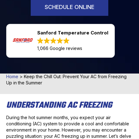
SCHEDULE ONLINE
Sanford Temperature Control
1,066 Google reviews
Home
>
Keep the Chill Out: Prevent Your AC from Freezing
Up in the Summer
UNDERSTANDING AC FREEZING
During the hot summer months, you expect your air
conditioning (AC) system to provide a cool and comfortable
environment in your home. However, you may encounter a
puzzling situation: your AC freezing up in summer. Let’s delve