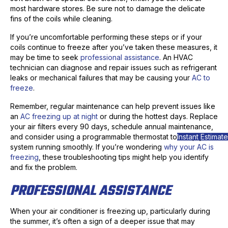
most hardware stores. Be sure not to damage the delicate
fins of the coils while cleaning.
If you’re uncomfortable performing these steps or if your
coils continue to freeze after you’ve taken these measures, it
may be time to seek
professional assistance
. An HVAC
technician can diagnose and repair issues such as refrigerant
leaks or mechanical failures that may be causing your
AC to
freeze
.
Remember, regular maintenance can help prevent issues like
an
AC freezing up at night
or during the hottest days. Replace
your air filters every 90 days, schedule annual maintenance,
Instant Estimate
and consider using a programmable thermostat to keep your
system running smoothly. If you’re wondering
why your AC is
freezing
, these troubleshooting tips might help you identify
and fix the problem.
PROFESSIONAL ASSISTANCE
When your air conditioner is freezing up, particularly during
the summer, it’s often a sign of a deeper issue that may