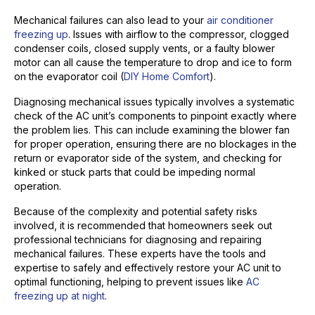
Mechanical failures can also lead to your
air conditioner
freezing up
. Issues with airflow to the compressor, clogged
condenser coils, closed supply vents, or a faulty blower
motor can all cause the temperature to drop and ice to form
on the evaporator coil (
DIY Home Comfort
).
Diagnosing mechanical issues typically involves a systematic
check of the AC unit’s components to pinpoint exactly where
the problem lies. This can include examining the blower fan
for proper operation, ensuring there are no blockages in the
return or evaporator side of the system, and checking for
kinked or stuck parts that could be impeding normal
operation.
Because of the complexity and potential safety risks
involved, it is recommended that homeowners seek out
professional technicians for diagnosing and repairing
mechanical failures. These experts have the tools and
expertise to safely and effectively restore your AC unit to
optimal functioning, helping to prevent issues like
AC
freezing up at night
.