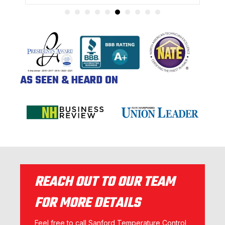
AS SEEN & HEARD ON
REACH OUT TO OUR TEAM
FOR MORE DETAILS
Feel free to call Sanford Temperature Control