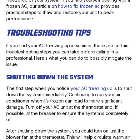
frozen AC, our article on
how to fix frozen ac
provides
practical steps to thaw and restore your unit to peak
performance.
TROUBLESHOOTING TIPS
If you find your AC freezing up in summer, there are certain
troubleshooting steps you can take before calling in a
professional. Here’s what you can do to possibly mitigate the
issue.
SHUTTING DOWN THE SYSTEM
The first step when you notice
your AC freezing up
is to shut
down the system immediately. Continuing to run your air
conditioner when it’s frozen can lead to more significant
damage. Turn off your AC unit at the thermostat and, if
possible, at the breaker to ensure the system is completely
off.
After shutting down the system, you could turn on just the
blower fan at the thermostat. This will help circulate warm air