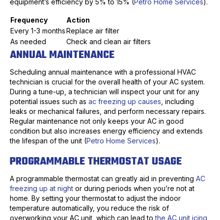
equipment’s efficiency by 5% to 15% (
Petro Home Services
).
Frequency
Action
Every 1-3 months
Replace air filter
As needed
Check and clean air filters
ANNUAL MAINTENANCE
Scheduling annual maintenance with a professional HVAC
technician is crucial for the overall health of your AC system.
During a tune-up, a technician will inspect your unit for any
potential issues such as
ac freezing up causes
, including
leaks or mechanical failures, and perform necessary repairs.
Regular maintenance not only keeps your AC in good
condition but also increases energy efficiency and extends
the lifespan of the unit (
Petro Home Services
).
PROGRAMMABLE THERMOSTAT USAGE
A programmable thermostat can greatly aid in preventing
AC
freezing up at night
or during periods when you’re not at
home. By setting your thermostat to adjust the indoor
temperature automatically, you reduce the risk of
overworking your AC unit, which can lead to
the AC unit icing