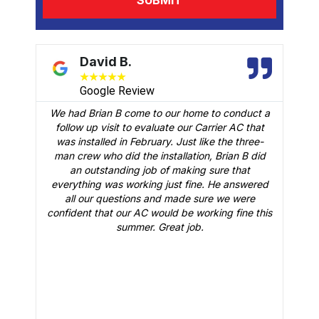
David B.
★
★
★
★
★
Google Review
We had Brian B come to our home to conduct a
t
follow up visit to evaluate our Carrier AC that
M
 a
was installed in February. Just like the three-
man crew who did the installation, Brian B did
o
an outstanding job of making sure that
A
n
everything was working just fine. He answered
all our questions and made sure we were
r
is
confident that our AC would be working fine this
t
summer. Great job.