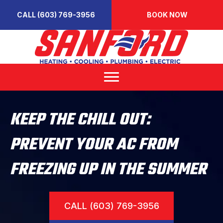
CALL (603) 769-3956
BOOK NOW
KEEP THE CHILL OUT:
PREVENT YOUR AC FROM
FREEZING UP IN THE SUMMER
CALL (603) 769-3956