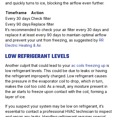
and quickly turns to ice, blocking the airflow even further.
Timeframe
Action
Every 30 days
Check filter
Every 90 days
Replace filter
It’s recommended to check your air filter every 30 days and
replace it at least every 90 days to maintain optimal airflow
and prevent your unit from freezing, as suggested by
RR
Electric Heating & Air
.
LOW REFRIGERANT LEVELS
Another culprit that could lead to your
ac coils freezing up
is
low refrigerant levels. This could be due to leaks or having
the refrigerant improperly charged. Low refrigerant causes
the pressure in the evaporator coil to drop, which in turn,
makes the coil too cold. As a result, any moisture present in
the air starts to freeze upon contact with the coil, forming a
layer of ice.
If you suspect your system may be low on refrigerant, it’s
essential to contact a professional HVAC technician to inspect
and repair any leaks. Handling refrigerant requires special