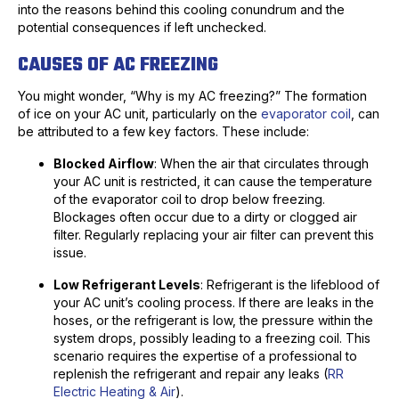
into the reasons behind this cooling conundrum and the
potential consequences if left unchecked.
CAUSES OF AC FREEZING
You might wonder, “Why is my AC freezing?” The formation
of ice on your AC unit, particularly on the
evaporator coil
, can
be attributed to a few key factors. These include:
Blocked Airflow
: When the air that circulates through
your AC unit is restricted, it can cause the temperature
of the evaporator coil to drop below freezing.
Blockages often occur due to a dirty or clogged air
filter. Regularly replacing your air filter can prevent this
issue.
Low Refrigerant Levels
: Refrigerant is the lifeblood of
your AC unit’s cooling process. If there are leaks in the
hoses, or the refrigerant is low, the pressure within the
system drops, possibly leading to a freezing coil. This
scenario requires the expertise of a professional to
replenish the refrigerant and repair any leaks (
RR
Electric Heating & Air
).