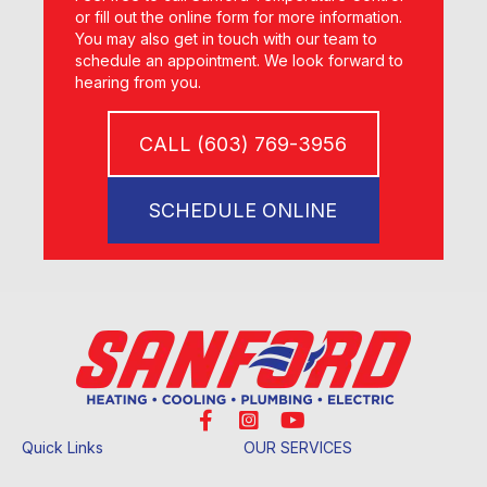
or fill out the online form for more information.
You may also get in touch with our team to
schedule an appointment. We look forward to
hearing from you.
CALL (603) 769-3956
SCHEDULE ONLINE
Quick Links
OUR SERVICES