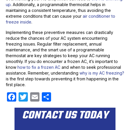
up
. Additionally, a programmable thermostat helps in
maintaining a consistent temperature, thus avoiding the
extreme conditions that can cause your
air conditioner to
freeze inside
.
Implementing these preventive measures can drastically
reduce the chances of your AC system encountering
freezing issues. Regular filter replacement, annual
maintenance, and the smart use of a programmable
thermostat are key strategies to keep your AC running
smoothly. If you do encounter a frozen AC, it’s important to
know
how to fix a frozen AC
and when to seek professional
assistance. Remember, understanding
why is my AC freezing?
is the first step towards preventing it from happening in the
first place.
F
T
E
S
a
w
m
h
CONTACT US TODAY
c
itt
ail
ar
e
er
e