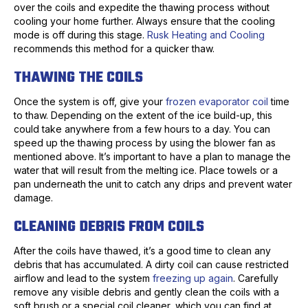
over the coils and expedite the thawing process without
cooling your home further. Always ensure that the cooling
mode is off during this stage.
Rusk Heating and Cooling
recommends this method for a quicker thaw.
THAWING THE COILS
Once the system is off, give your
frozen evaporator coil
time
to thaw. Depending on the extent of the ice build-up, this
could take anywhere from a few hours to a day. You can
speed up the thawing process by using the blower fan as
mentioned above. It’s important to have a plan to manage the
water that will result from the melting ice. Place towels or a
pan underneath the unit to catch any drips and prevent water
damage.
CLEANING DEBRIS FROM COILS
After the coils have thawed, it’s a good time to clean any
debris that has accumulated. A dirty coil can cause restricted
airflow and lead to the system
freezing up again
. Carefully
remove any visible debris and gently clean the coils with a
soft brush or a special coil cleaner, which you can find at