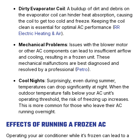
Dirty Evaporator Coil
: A buildup of dirt and debris on
the evaporator coil can hinder heat absorption, causing
the coil to get too cold and freeze. Keeping the coil
clean is essential for optimal AC performance (
RR
Electric Heating & Air
).
Mechanical Problems
: Issues with the blower motor
or other AC components can lead to insufficient airflow
and cooling, resulting in a frozen unit. These
mechanical malfunctions are best diagnosed and
resolved by a professional (
Petro
).
Cool Nights
: Surprisingly, even during summer,
temperatures can drop significantly at night. When the
outdoor temperature falls below your AC unit’s
operating threshold, the risk of freezing up increases.
This is more common for those who leave their AC
running overnight.
EFFECTS OF RUNNING A FROZEN AC
Operating your air conditioner while it’s frozen can lead to a