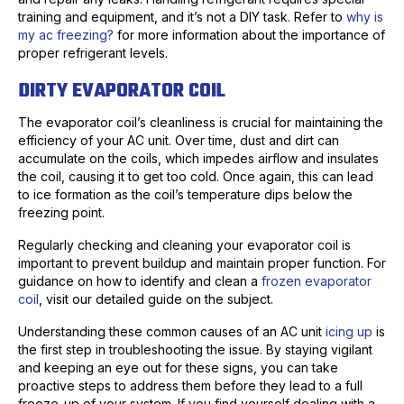
training and equipment, and it’s not a DIY task. Refer to
why is
my ac freezing?
for more information about the importance of
proper refrigerant levels.
DIRTY EVAPORATOR COIL
The evaporator coil’s cleanliness is crucial for maintaining the
efficiency of your AC unit. Over time, dust and dirt can
accumulate on the coils, which impedes airflow and insulates
the coil, causing it to get too cold. Once again, this can lead
to ice formation as the coil’s temperature dips below the
freezing point.
Regularly checking and cleaning your evaporator coil is
important to prevent buildup and maintain proper function. For
guidance on how to identify and clean a
frozen evaporator
coil
, visit our detailed guide on the subject.
Understanding these common causes of an AC unit
icing up
is
the first step in troubleshooting the issue. By staying vigilant
and keeping an eye out for these signs, you can take
proactive steps to address them before they lead to a full
freeze-up of your system. If you find yourself dealing with a