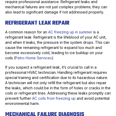
require professional assistance. Refrigerant leaks and
mechanical failures are not just complex problems; they can
also lead to significant damage if not addressed properly.
REFRIGERANT LEAK REPAIR
A common reason for an
AC freezing up in summer
is a
refrigerant leak. Refrigerant is the lifeblood of your AC unit,
and when it leaks, the pressure in the system drops. This can
cause the remaining refrigerant to expand too much and
become excessively cold, leading to ice buildup on your
coils (
Petro Home Services
).
If you suspect a refrigerant leak, it’s crucial to call in a
professional HVAC technician. Handling refrigerant requires
special training and certification due to its hazardous nature.
A technician will not only refill the refrigerant but also repair
the leaks, which could be in the form of holes or cracks in the
coils or refrigerant lines. Addressing these leaks promptly can
prevent further
AC coils from freezing up
and avoid potential
environmental harm.
MECHANICAL FAILURE DIAGNOSIS