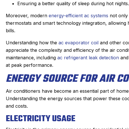
Ensuring a better quality of sleep during hot nights.
ric, our Sanford tech, did wonderful
This was my fi
Moreover, modern
energy-efficient ac systems
not only 
s always. maintaining our beast of a
Derek was ama
thermostats and smart technology integration, allowing 
heating system takes skill. He is
problem qui
bills.
ompt and kind gets the maintenance
problem, and 
ken care of quickly. He doesn’t mind
which was very
Understanding how the
ac evaporator coil
and other co
the annoying dogs or the beam that
part on the tr
appreciate the complexity and efficiency of the air cond
ou have to duck under going up and
fixed within
maintenance, including
ac refrigerant leak detection
an
down stairs.
person I made
at peak performance.
Irish, to the di
hey check in the day before coming
ENERGY SOURCE FOR AIR CO
an estimated ti
nd Eric texts when on the way. He is
my experie
always on time. We have been very
Air conditioners have become an essential part of homes
positive. I had
happy with the work and the
Understanding the energy sources that power these co
that I will al
professionalism.
and costs.
heating, cooli
Highl
ELECTRICITY USAGE