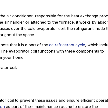
he air conditioner, responsible for the heat exchange pro
 the air handler or attached to the furnace, it works by abso
passes over the cold evaporator coil, the refrigerant inside 
hroughout the space.
note that it is a part of the
ac refrigerant cycle
, which incl
 The evaporator coil functions with these components to
om your home.
ator coil:
tor coil to prevent these issues and ensure efficient operat
ion
as part of their maintenance routine to ensure the