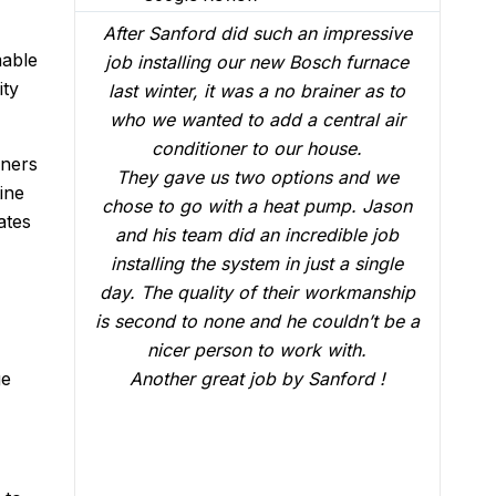
impressive
We had Brian B come to our home to
mable
ch furnace
conduct a follow up visit to evaluate
ity
iner as to
our Carrier AC that was installed in
ntral air
February. Just like the three-man crew
use.
who did the installation, Brian B did an
ners
s and we
outstanding job of making sure that
ine
ump. Jason
everything was working just fine. He
ates
dible job
answered all our questions and made
t a single
sure we were confident that our AC
workmanship
would be working fine this summer.
uldn’t be a
Great job.
with.
ge
nford !