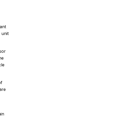
rant
 unit
sor
he
cle
of
are
ain