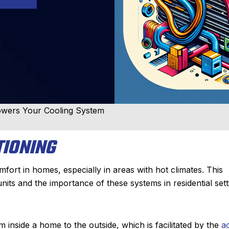
Powers Your Cooling System
TIONING
mfort in homes, especially in areas with hot climates. This
units and the importance of these systems in residential sett
om inside a home to the outside, which is facilitated by the
a