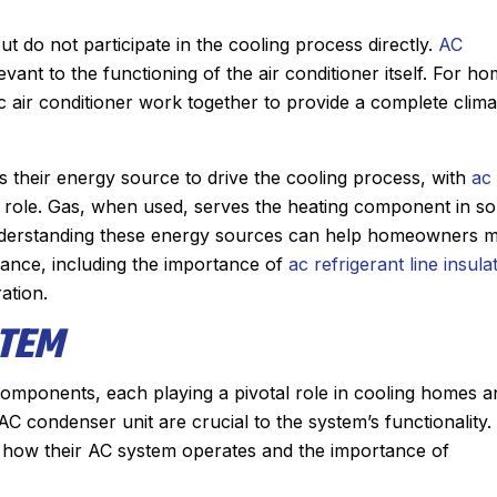
 do not participate in the cooling process directly.
AC
vant to the functioning of the air conditioner itself. For h
c air conditioner work together to provide a complete clima
 as their energy source to drive the cooling process, with
ac 
al role. Gas, when used, serves the heating component in s
 Understanding these energy sources can help homeowners 
ance, including the importance of
ac refrigerant line insula
ation.
STEM
components, each playing a pivotal role in cooling homes a
C condenser unit are crucial to the system’s functionality.
how their AC system operates and the importance of