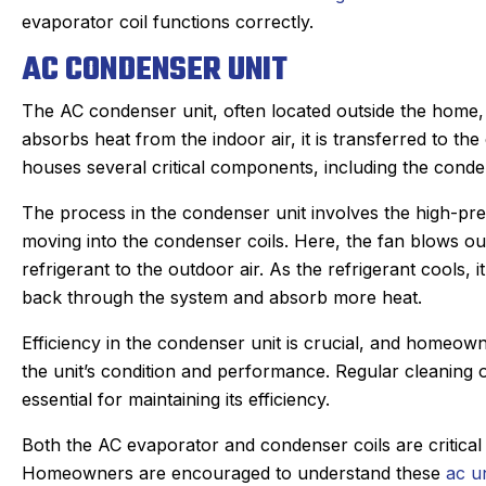
evaporator coil functions correctly.
AC CONDENSER UNIT
The AC condenser unit, often located outside the home, i
absorbs heat from the indoor air, it is transferred to th
houses several critical components, including the conde
The process in the condenser unit involves the high-pr
moving into the condenser coils. Here, the fan blows outd
refrigerant to the outdoor air. As the refrigerant cools,
back through the system and absorb more heat.
Efficiency in the condenser unit is crucial, and homeow
the unit’s condition and performance. Regular cleaning 
essential for maintaining its efficiency.
Both the AC evaporator and condenser coils are critical 
Homeowners are encouraged to understand these
ac u