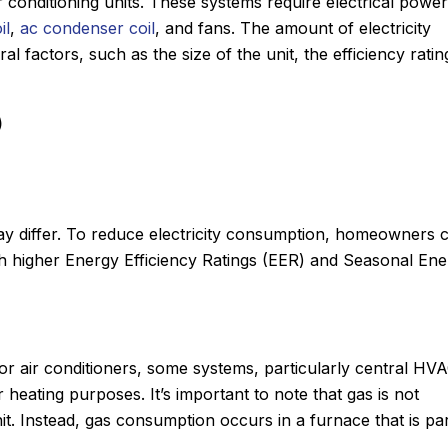
ir conditioning units. These systems require electrical power
il
,
ac condenser coil
, and fans. The amount of electricity
factors, such as the size of the unit, the efficiency ratin
)
ay differ. To reduce electricity consumption, homeowners 
h higher Energy Efficiency Ratings (EER) and Seasonal En
or air conditioners, some systems, particularly central HV
eating purposes. It’s important to note that gas is not
it. Instead, gas consumption occurs in a furnace that is par