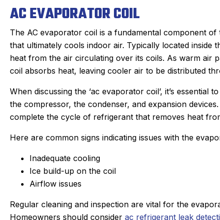
AC EVAPORATOR COIL
The AC evaporator coil is a fundamental component of t
that ultimately cools indoor air. Typically located inside
heat from the air circulating over its coils. As warm air 
coil absorbs heat, leaving cooler air to be distributed t
When discussing the ‘ac evaporator coil’, it’s essential to 
the compressor, the condenser, and expansion devices.
complete the cycle of refrigerant that removes heat fr
Here are common signs indicating issues with the evapor
Inadequate cooling
Ice build-up on the coil
Airflow issues
Regular cleaning and inspection are vital for the evapora
Homeowners should consider
ac refrigerant leak detect