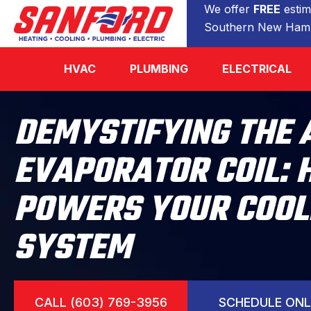
We offer
FREE
estim
Southern New Hamp
HVAC
PLUMBING
ELECTRICAL
DEMYSTIFYING THE 
EVAPORATOR COIL: 
POWERS YOUR COOL
SYSTEM
CALL (603) 769-3956
SCHEDULE ONL