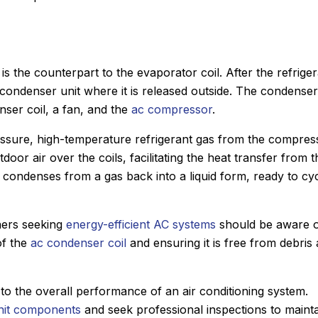
s the counterpart to the evaporator coil. After the refrige
e condenser unit where it is released outside. The condenser
nser coil, a fan, and the
ac compressor
.
essure, high-temperature refrigerant gas from the compres
oor air over the coils, facilitating the heat transfer from t
 it condenses from a gas back into a liquid form, ready to cy
ners seeking
energy-efficient AC systems
should be aware 
of the
ac condenser coil
and ensuring it is free from debris 
to the overall performance of an air conditioning system.
nit components
and seek professional inspections to maint