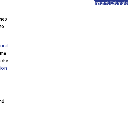
Instant Estimate
omes
te
unit
ome
make
tion
nd