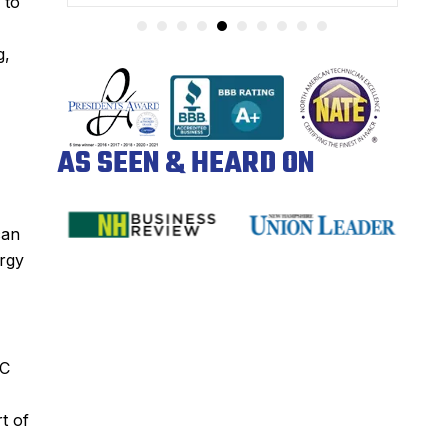
 to
g,
AS SEEN & HEARD ON
can
ergy
AC
t of