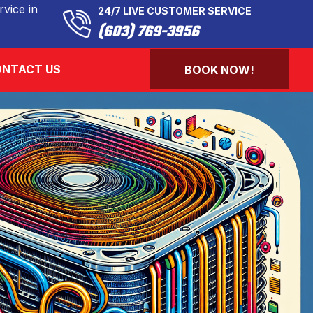
vice in
24/7 LIVE CUSTOMER SERVICE
(603) 769-3956
NTACT US
BOOK NOW!