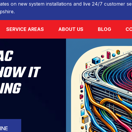
ates on new system installations and live 24/7 customer ser
shire.
SERVICE AREAS
ABOUT US
BLOG
CO
AC
HOW IT
ING
INE