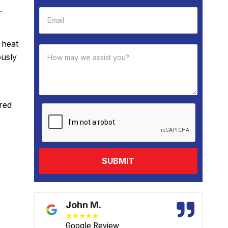
.
 heat
ously
red
David B.
★
★
★
★
★
Google Review