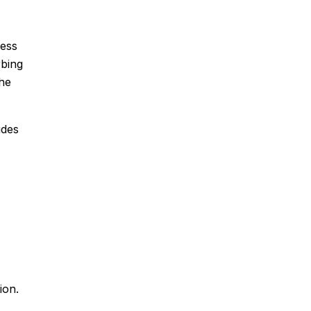
cess
rbing
the
udes
ion.