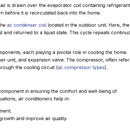
r is drawn over the evaporator coil containing refrigerant
n before it is recirculated back into the home.
 the
ac condenser coil
located in the outdoor unit. Here, the
led and returned to a liquid state. This cycle repeats continu
mponents, each playing a pivotal role in cooling the home.
er unit, and expansion valve. The compressor, often refer
rough the cooling circuit (
ac compressor types
).
cal component in ensuring the comfort and well-being of
tions, air conditioners help in:
nment.
John M.
rowth and improve air quality.
★
★
★
★
★
eview
Google Review