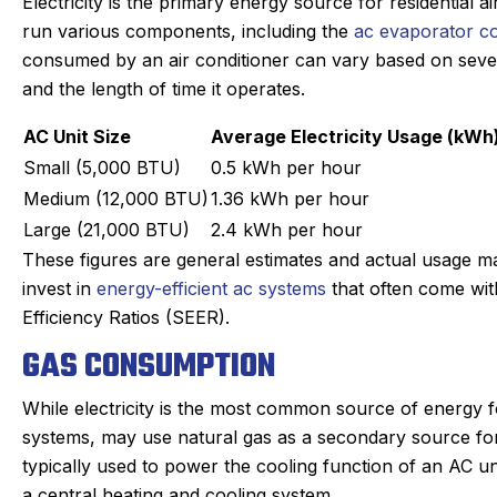
Electricity is the primary energy source for residential a
run various components, including the
ac evaporator co
consumed by an air conditioner can vary based on several 
and the length of time it operates.
AC Unit Size
Average Electricity Usage (kWh
Small (5,000 BTU)
0.5 kWh per hour
Medium (12,000 BTU)
1.36 kWh per hour
Large (21,000 BTU)
2.4 kWh per hour
These figures are general estimates and actual usage m
invest in
energy-efficient ac systems
that often come wit
Efficiency Ratios (SEER).
GAS CONSUMPTION
While electricity is the most common source of energy f
systems, may use natural gas as a secondary source for h
typically used to power the cooling function of an AC un
a central heating and cooling system.