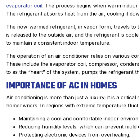
evaporator coil
. The process begins when warm indoor ai
The refrigerant absorbs heat from the air, cooling it dow
The now-warmed refrigerant, in vapor form, travels to
is released to the outside air, and the refrigerant is coo
to maintain a consistent indoor temperature.
The operation of an air conditioner relies on various co
These include the evaporator coil, compressor, condens
to as the “heart” of the system, pumps the refrigerant th
IMPORTANCE OF AC IN HOMES
Air conditioning is more than just a luxury; it is a criti
homeowners. In regions with extreme temperature fluctua
Maintaining a cool and comfortable indoor enviro
Joan C.
Joyce
Reducing humidity levels, which can prevent mold g
★
★
★
★
★
★
★
★
★
★
Protecting electronic devices from overheating.
Google Review
Google R