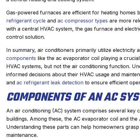
Gas-powered furnaces are efficient for heating homes but
refrigerant cycle
and
ac compressor types
are more rele
with a central HVAC system, the gas furnace and electri
control solution.
In summary, air conditioners primarily utilize electricity
components
like the ac evaporator coil playing a cruci
HVAC systems, but not the air conditioning function.
informed decisions about their HVAC usage and mainten
and
ac refrigerant leak detection
to ensure efficient oper
COMPONENTS OF AN AC SY
An air conditioning (AC) system comprises several key 
buildings. Among these, the AC evaporator coil and the A
Understanding these parts can help homeowners grasp 
maintenance.