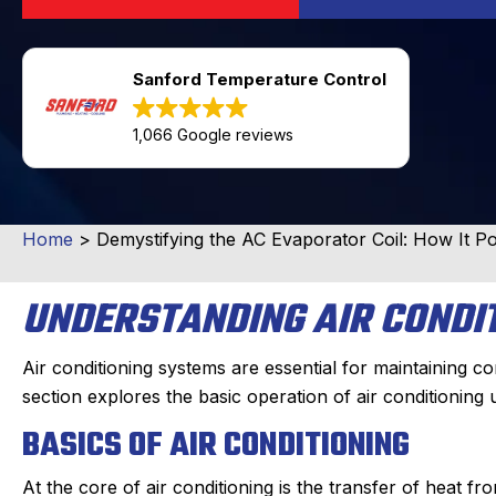
Sanford Temperature Control
1,066 Google reviews
Home
>
Demystifying the AC Evaporator Coil: How It 
UNDERSTANDING AIR CONDI
Air conditioning systems are essential for maintaining co
section explores the basic operation of air conditioning 
BASICS OF AIR CONDITIONING
At the core of air conditioning is the transfer of heat fr