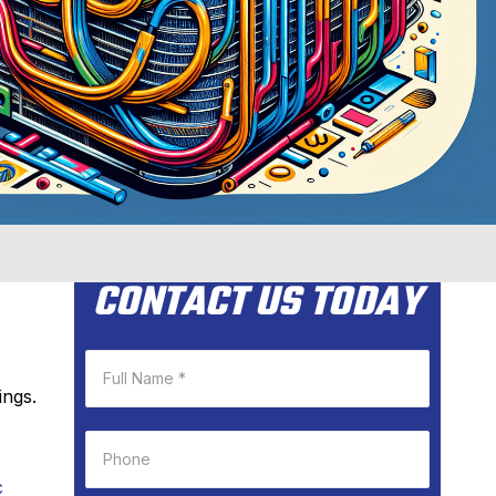
CONTACT US TODAY
ings.
c