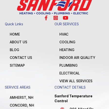
Quick Links
OUR SERVICES
HOME
HVAC
ABOUT US
COOLING
BLOG
HEATING
CONTACT US
INDOOR AIR QUALITY
SITEMAP
PLUMBING
ELECTRICAL
VIEW ALL SERVICES
SERVICE AREAS
CONTACT DETAILS
Sanford Temperature
AMHERST, NH
Control
CONCORD, NH