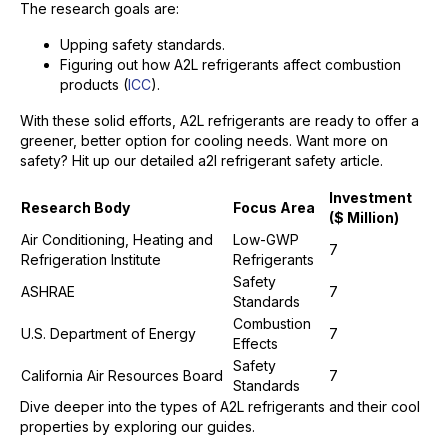
The research goals are:
Upping safety standards.
Figuring out how A2L refrigerants affect combustion
products (
ICC
).
With these solid efforts, A2L refrigerants are ready to offer a
greener, better option for cooling needs. Want more on
safety? Hit up our detailed a2l refrigerant safety article.
Investment
Research Body
Focus Area
($ Million)
Air Conditioning, Heating and
Low-GWP
7
Refrigeration Institute
Refrigerants
Safety
ASHRAE
7
Standards
Combustion
U.S. Department of Energy
7
Effects
Safety
California Air Resources Board
7
Standards
Dive deeper into the types of A2L refrigerants and their cool
properties by exploring our guides.