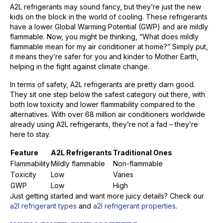
A2L refrigerants may sound fancy, but they’re just the new
kids on the block in the world of cooling. These refrigerants
have a lower Global Warming Potential (GWP) and are mildly
flammable. Now, you might be thinking, “What does mildly
flammable mean for my air conditioner at home?” Simply put,
it means they’re safer for you and kinder to Mother Earth,
helping in the fight against climate change.
In terms of safety, A2L refrigerants are pretty darn good.
They sit one step below the safest category out there, with
both low toxicity and lower flammability compared to the
alternatives. With over 68 million air conditioners worldwide
already using A2L refrigerants, they’re not a fad – they’re
here to stay.
Feature
A2L Refrigerants
Traditional Ones
Flammability
Mildly flammable
Non-flammable
Toxicity
Low
Varies
GWP
Low
High
Just getting started and want more juicy details? Check our
a2l refrigerant types
and
a2l refrigerant properties
.