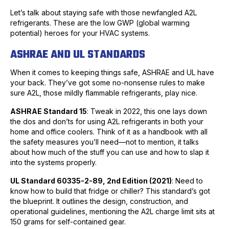
Let’s talk about staying safe with those newfangled A2L
refrigerants. These are the low GWP (global warming
potential) heroes for your HVAC systems.
ASHRAE AND UL STANDARDS
When it comes to keeping things safe, ASHRAE and UL have
your back. They’ve got some no-nonsense rules to make
sure A2L, those mildly flammable refrigerants, play nice.
ASHRAE Standard 15
: Tweak in 2022, this one lays down
the dos and don’ts for using A2L refrigerants in both your
home and office coolers. Think of it as a handbook with all
the safety measures you’ll need—not to mention, it talks
about how much of the stuff you can use and how to slap it
into the systems properly.
UL Standard 60335-2-89, 2nd Edition (2021)
: Need to
know how to build that fridge or chiller? This standard’s got
the blueprint. It outlines the design, construction, and
operational guidelines, mentioning the A2L charge limit sits at
150 grams for self-contained gear.