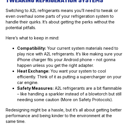
TWEAKING REFRIGERATION SYSTEMS
Switching to A2L refrigerants means you’ll need to tweak or
even overhaul some parts of your refrigeration system to
handle their quirks. It’s about getting the perks without the
potential pitfalls.
Here’s what to keep in mind:
Compatibility:
Your current system materials need to
play nice with A2L refrigerants. It’s like making sure your
iPhone charger fits your Android phone – not gonna
happen unless you get the right adapter.
Heat Exchange:
You want your system to cool
efficiently. Think of it as putting a supercharger on your
car engine.
Safety Measures:
A2L refrigerants are a bit flammable
– like handling a sparkler instead of a blowtorch but still
needing some caution (More on Safety Protocols).
Redesigning might be a hassle, but it’s all about getting better
performance and being kinder to the environment at the
same time.