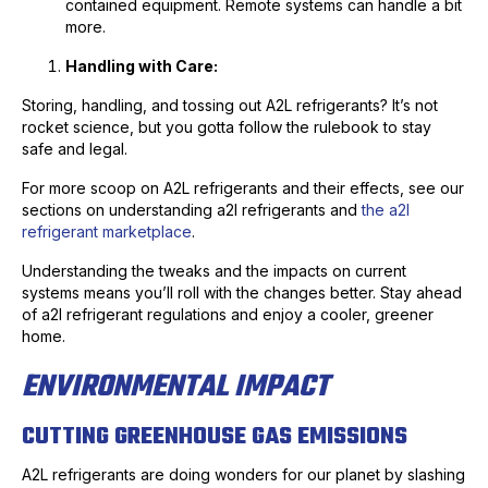
contained equipment. Remote systems can handle a bit
more.
Handling with Care:
Storing, handling, and tossing out A2L refrigerants? It’s not
rocket science, but you gotta follow the rulebook to stay
safe and legal.
For more scoop on A2L refrigerants and their effects, see our
sections on understanding a2l refrigerants and
the a2l
refrigerant marketplace
.
Understanding the tweaks and the impacts on current
systems means you’ll roll with the changes better. Stay ahead
of a2l refrigerant regulations and enjoy a cooler, greener
home.
ENVIRONMENTAL IMPACT
CUTTING GREENHOUSE GAS EMISSIONS
A2L refrigerants are doing wonders for our planet by slashing