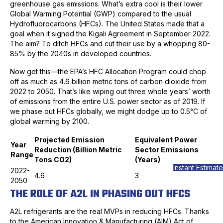
greenhouse gas emissions. What’s extra cool is their lower
Global Warming Potential (GWP) compared to the usual
Hydrofluorocarbons (HFCs). The United States made that a
goal when it signed the Kigali Agreement in September 2022.
The aim? To ditch HFCs and cut their use by a whopping 80-
85% by the 2040s in developed countries.
Now get this—the EPA’s HFC Allocation Program could chop
off as much as 4.6 billion metric tons of carbon dioxide from
2022 to 2050. That’s like wiping out three whole years’ worth
of emissions from the entire U.S. power sector as of 2019. If
we phase out HFCs globally, we might dodge up to 0.5°C of
global warming by 2100.
Projected Emission
Equivalent Power
Year
Reduction (Billion Metric
Sector Emissions
Range
Tons CO2)
(Years)
Instant Estimate
2022-
4.6
3
2050
THE ROLE OF A2L IN PHASING OUT HFCS
A2L refrigerants are the real MVPs in reducing HFCs. Thanks
to the American Innovation & Manufacturing (AIM) Act of