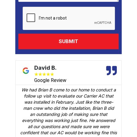
David B.
★
★
★
★
★
Google Review
We had Brian B come to our home to conduct a
t
follow up visit to evaluate our Carrier AC that
M
 a
was installed in February. Just like the three-
man crew who did the installation, Brian B did
o
an outstanding job of making sure that
A
n
everything was working just fine. He answered
all our questions and made sure we were
r
is
confident that our AC would be working fine this
t