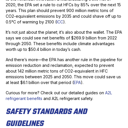
2020, the EPA set a rule to cut HFCs by 85% over the next 15
years. This plan should prevent 900 million metric tons of
CO2-equivalent emissions by 2035 and could shave off up to
0.5°C of warming by 2100 (
ICC
).
It’s not just about the planet; it’s also about the wallet. The EPA
says we could see net benefits of $269.9 billion from 2022
through 2050. These benefits include climate advantages
worth up to $50.4 billion in today’s cash.
And there’s more—the EPA has another rule in the pipeline for
emission reduction and reclamation, expected to prevent
about 142 million metric tons of CO2-equivalent in HFC
emissions between 2025 and 2050. This move could save us
at least $6.1 billion over that period (
EPA
).
Curious for more? Check out our detailed guides on
A2L
refrigerant benefits
and A2L refrigerant safety.
SAFETY STANDARDS AND
GUIDELINES