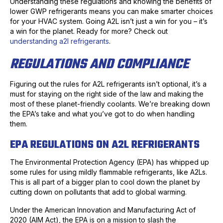
Understanding these regulations and knowing the benefits of
lower GWP refrigerants means you can make smarter choices
for your HVAC system. Going A2L isn’t just a win for you – it’s
a win for the planet. Ready for more? Check out
understanding a2l refrigerants
.
REGULATIONS AND COMPLIANCE
Figuring out the rules for A2L refrigerants isn’t optional, it’s a
must for staying on the right side of the law and making the
most of these planet-friendly coolants. We’re breaking down
the EPA’s take and what you’ve got to do when handling
them.
EPA REGULATIONS ON A2L REFRIGERANTS
The Environmental Protection Agency (EPA) has whipped up
some rules for using mildly flammable refrigerants, like A2Ls.
This is all part of a bigger plan to cool down the planet by
cutting down on pollutants that add to global warming.
Under the American Innovation and Manufacturing Act of
2020 (AIM Act), the EPA is on a mission to slash the