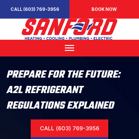
CALL (603) 769-3956
BOOK NOW
PREPARE FOR THE FUTURE:
A2L REFRIGERANT
REGULATIONS EXPLAINED
CALL (603) 769-3956