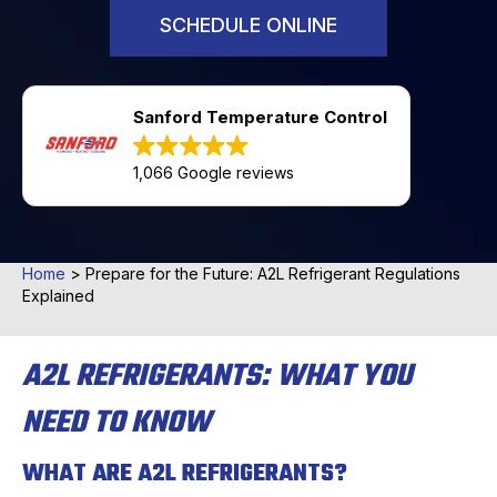
SCHEDULE ONLINE
Sanford Temperature Control
1,066 Google reviews
Home
>
Prepare for the Future: A2L Refrigerant Regulations
Explained
A2L REFRIGERANTS: WHAT YOU
NEED TO KNOW
WHAT ARE A2L REFRIGERANTS?