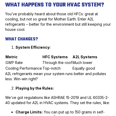
WHAT HAPPENS TO YOUR HVAC SYSTEM?
You’ve probably heard about those old HFCs: great at
cooling, but not so great for Mother Earth. Enter A2L
refrigerants – better for the environment but still keeping your
house cool.
WHAT CHANGES?
System Efficiency:
Metric
HFC Systems
A2L Systems
GWP Rate
Through the roof
Much lower
Cooling Performance
Top-notch
Equally good
A2L refrigerants mean your system runs better and pollutes
less. Win-win right?
Playing by the Rules:
We’ve got regulations like ASHRAE 15-2019 and UL 60335-2-
40 updated for A2L in HVAC systems. They set the rules, like:
Charge Limits:
You can put up to 150 grams in self-