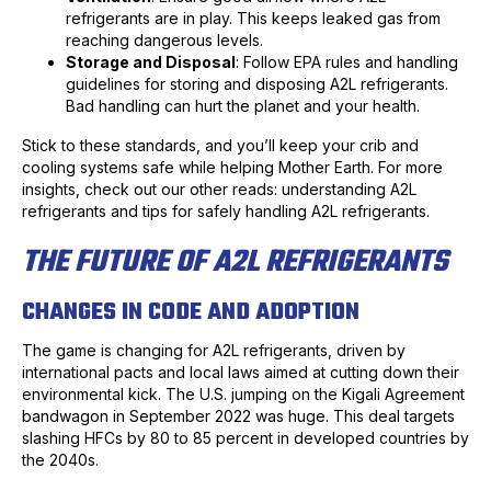
refrigerants are in play. This keeps leaked gas from
reaching dangerous levels.
Storage and Disposal
: Follow EPA rules and handling
guidelines for storing and disposing A2L refrigerants.
Bad handling can hurt the planet and your health.
Stick to these standards, and you’ll keep your crib and
cooling systems safe while helping Mother Earth. For more
insights, check out our other reads: understanding A2L
refrigerants and tips for safely handling A2L refrigerants.
THE FUTURE OF A2L REFRIGERANTS
CHANGES IN CODE AND ADOPTION
The game is changing for A2L refrigerants, driven by
international pacts and local laws aimed at cutting down their
environmental kick. The U.S. jumping on the Kigali Agreement
bandwagon in September 2022 was huge. This deal targets
slashing HFCs by 80 to 85 percent in developed countries by
the 2040s.