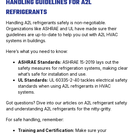
HANDLING GUIDELINES FOR A2L
REFRIGERANTS
Handling A2L refrigerants safely is non-negotiable.
Organizations like ASHRAE and UL have made sure their
guidelines are up-to-date to help you out with A2L HVAC
systems in buildings.
Here’s what you need to know:
ASHRAE Standards:
ASHRAE 15-2019 lays out the
safety measures for refrigeration systems, making clear
what’s safe for installation and use.
UL Standards:
UL 60335-2-40 tackles electrical safety
standards when using A2L refrigerants in HVAC
systems.
Got questions? Dive into our articles on A2L refrigerant safety
and understanding A2L refrigerants for the nitty-gritty.
For safe handling, remember:
Training and Certification:
Make sure your