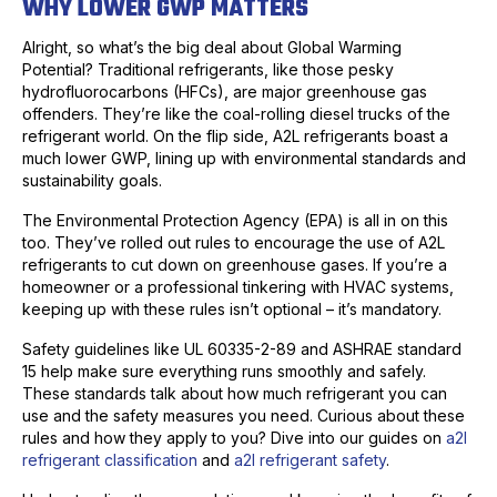
WHY LOWER GWP MATTERS
Alright, so what’s the big deal about Global Warming
Potential? Traditional refrigerants, like those pesky
hydrofluorocarbons (HFCs), are major greenhouse gas
offenders. They’re like the coal-rolling diesel trucks of the
refrigerant world. On the flip side, A2L refrigerants boast a
much lower GWP, lining up with environmental standards and
sustainability goals.
The Environmental Protection Agency (EPA) is all in on this
too. They’ve rolled out rules to encourage the use of A2L
refrigerants to cut down on greenhouse gases. If you’re a
homeowner or a professional tinkering with HVAC systems,
keeping up with these rules isn’t optional – it’s mandatory.
Safety guidelines like UL 60335-2-89 and ASHRAE standard
15 help make sure everything runs smoothly and safely.
These standards talk about how much refrigerant you can
use and the safety measures you need. Curious about these
rules and how they apply to you? Dive into our guides on
a2l
refrigerant classification
and
a2l refrigerant safety
.