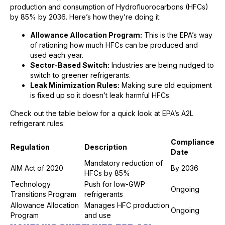
production and consumption of Hydrofluorocarbons (HFCs)
by 85% by 2036. Here’s how they’re doing it:
Allowance Allocation Program:
This is the EPA’s way
of rationing how much HFCs can be produced and
used each year.
Sector-Based Switch:
Industries are being nudged to
switch to greener refrigerants.
Leak Minimization Rules:
Making sure old equipment
is fixed up so it doesn’t leak harmful HFCs.
Check out the table below for a quick look at EPA’s A2L
refrigerant rules:
Compliance
Regulation
Description
Date
Mandatory reduction of
AIM Act of 2020
By 2036
HFCs by 85%
Technology
Push for low-GWP
Ongoing
Transitions Program
refrigerants
Allowance Allocation
Manages HFC production
Ongoing
Program
and use