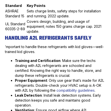
Standard
Key Points
ASHRAE
Sets charge limits, safety steps for installation
Standard 15
and running. 2022 update.
Covers design, building, and usage of
UL Standard
equipment; notes 150 grams charge cap. 2021
60335-2-89
update.
HANDLING A2L REFRIGERANTS SAFELY
‘mportant to handle these refrigerants with kid gloves—well-
trained kid gloves.
Training and Certification
: Make sure the techs
dealing with A2L refrigerants are schooled and
certified. Knowing the right way to handle, store, and
dump these refrigerants is crucial.
Proper Equipment
: Only use gear that’s made for A2L
refrigerants. Double-check your HVAC setup is A-OK
with A2L by following the
compatibility guidelines
.
Leak Detection
: Install leak detection systems. Early
detection keeps you safe and maintains good
operation.
Ventilation
: Ensure good airflow where A2L