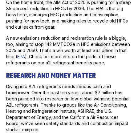
On the home front, the AIM Act of 2020 is pushing for a steep
85 percent reduction in HFCs by 2036. The EPA is the big
boss here, managing HFC production and consumption,
pushing for new tech, and making rules to recycle old HFCs
and cut leaks from gear.
A new emissions reduction and reclamation rule is a biggie,
too, aiming to stop 142 MMTCO2e in HFC emissions between
2025 and 2050. That’s a win worth at least $6.1 billion in that
time (
EPA
). Check out more info on the perks of these
refrigerants on our a2l refrigerant benefits page.
RESEARCH AND MONEY MATTER
Diving into A2L refrigerants needs serious cash and
brainpower. Over the past ten years, about $7 million has
been pumped into research on low-global warming potential
A2L refrigerants. Thanks to groups like the Air Conditioning,
Heating and Refrigeration Institute, ASHRAE, the U.S.
Department of Energy, and the California Air Resources
Board, we’ve seen safety standards and combustion impact
studies ramp up.