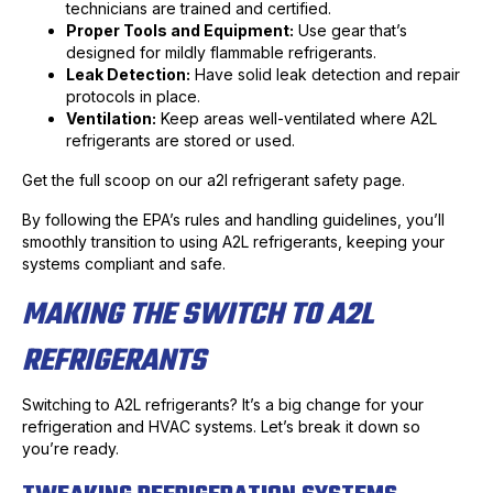
technicians are trained and certified.
Proper Tools and Equipment:
Use gear that’s
designed for mildly flammable refrigerants.
Leak Detection:
Have solid leak detection and repair
protocols in place.
Ventilation:
Keep areas well-ventilated where A2L
refrigerants are stored or used.
Get the full scoop on our a2l refrigerant safety page.
By following the EPA’s rules and handling guidelines, you’ll
smoothly transition to using A2L refrigerants, keeping your
systems compliant and safe.
MAKING THE SWITCH TO A2L
REFRIGERANTS
Switching to A2L refrigerants? It’s a big change for your
refrigeration and HVAC systems. Let’s break it down so
you’re ready.