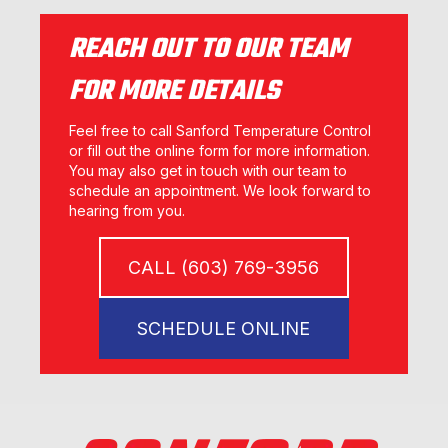
REACH OUT TO OUR TEAM
FOR MORE DETAILS
Feel free to call Sanford Temperature Control
or fill out the online form for more information.
You may also get in touch with our team to
schedule an appointment. We look forward to
hearing from you.
CALL (603) 769-3956
SCHEDULE ONLINE