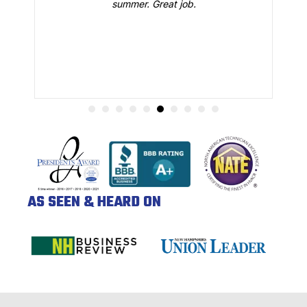
summer. Great job.
AS SEEN & HEARD ON